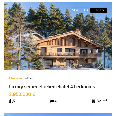
NEW BUILD
LUXURY
Previous
Next
Megève
, 74120
Luxury semi-detached chalet 4 bedrooms
2.950.000 €
2
5
4
182 m