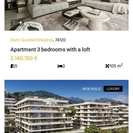
Demi-Quartier/Megève
, 74120
Apartment 3 bedrooms with a loft
2.140.150 €
2
5
3
105 m
NEW BUILD
LUXURY
Previous
Next