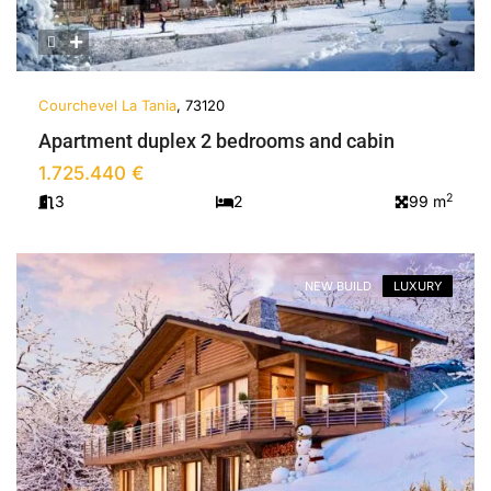
Courchevel La Tania
, 73120
Apartment duplex 2 bedrooms and cabin
1.725.440 €
2
3
2
99 m
NEW BUILD
LUXURY
Previous
Next