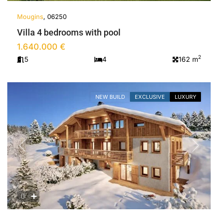
Mougins
, 06250
Villa 4 bedrooms with pool
1.640.000 €
2
5
4
162 m
NEW BUILD
EXCLUSIVE
LUXURY
Previous
Next