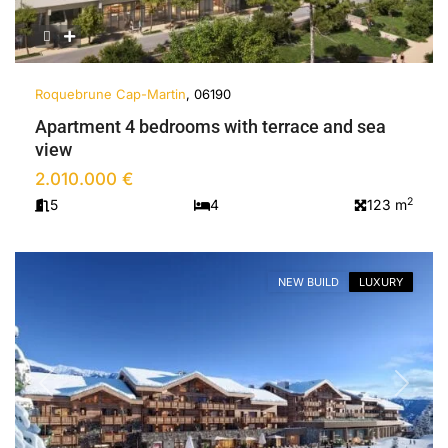
Roquebrune Cap-Martin
, 06190
Apartment 4 bedrooms with terrace and sea
view
2.010.000 €
2
5
4
123 m
NEW BUILD
LUXURY
Previous
Next