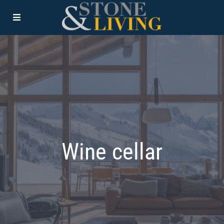
Wine cellar