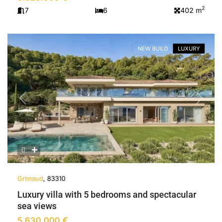
2
7
6
402 m
NEW BUILD
LUXURY
Previous
Next
Grimaud
, 83310
Luxury villa with 5 bedrooms and spectacular
sea views
5.630.000 €