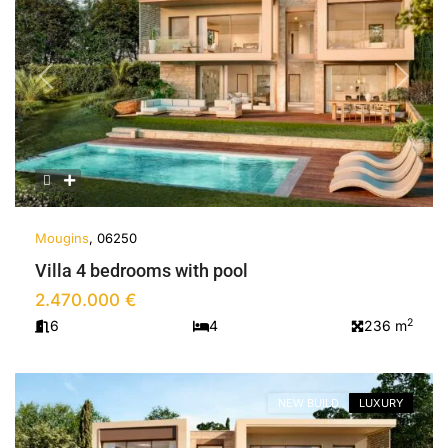
Previous
Next
Mougins
, 06250
Villa 4 bedrooms with pool
2.470.000 €
2
6
4
236 m
NEW BUILD
LUXURY