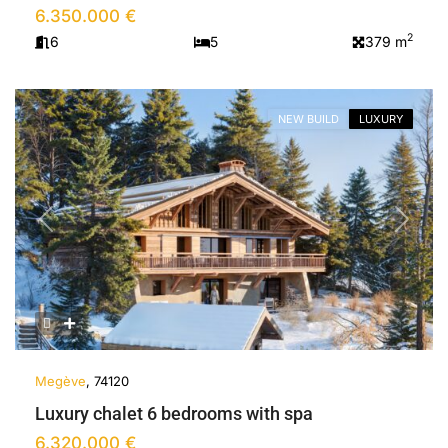
6.350.000 €
2
6
5
379 m
NEW BUILD
LUXURY
Previous
Next
Megève
, 74120
Luxury chalet 6 bedrooms with spa
6.320.000 €