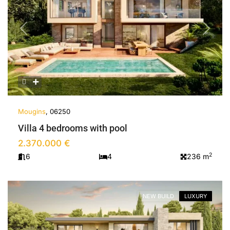
Previous
Next
Mougins
, 06250
Villa 4 bedrooms with pool
2.370.000 €
2
6
4
236 m
NEW BUILD
LUXURY