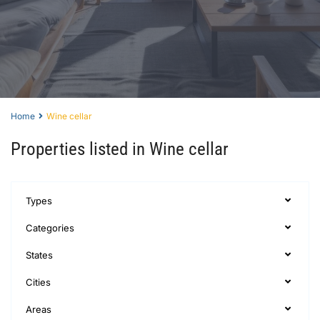
Home
Wine cellar
Properties listed in Wine cellar
Types
Categories
States
Cities
Areas