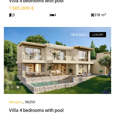
Villa 4 bedrooms with pool
1.585.000 €
2
5
4
318 m
NEW BUILD
LUXURY
Previous
Next
Mougins
, 06250
Villa 4 bedrooms with pool