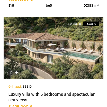
2
6
5
383 m
NEW BUILD
LUXURY
Previous
Next
Grimaud
, 83310
Luxury villa with 5 bedrooms and spectacular
sea views
5.425.000 €