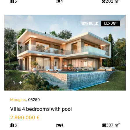
2
5
4
202 m
NEW BUILD
LUXURY
Previous
Next
Mougins
, 06250
Villa 4 bedrooms with pool
2.990.000 €
2
6
4
307 m