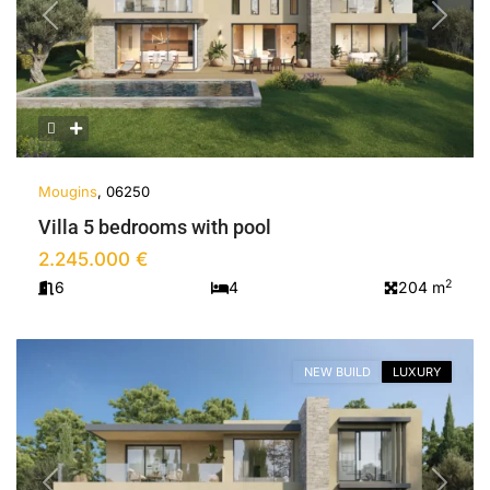
Previous
Next
Mougins
, 06250
Villa 5 bedrooms with pool
2.245.000 €
2
6
4
204 m
NEW BUILD
LUXURY