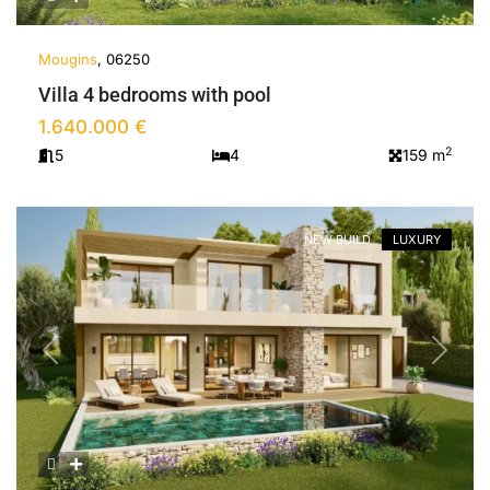
Mougins
, 06250
Villa 4 bedrooms with pool
1.640.000 €
2
5
4
159 m
NEW BUILD
LUXURY
Previous
Next