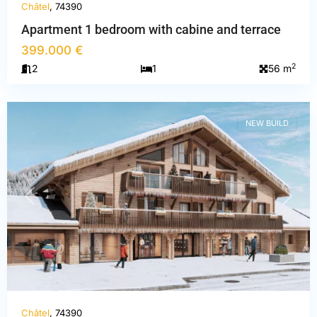
Châtel
, 74390
Apartment 1 bedroom with cabine and terrace
399.000 €
Haute-
2
2
1
56 m
Savoie
,
Châtel
NEW BUILD
PREVIOUS
NEXT
Châtel
, 74390