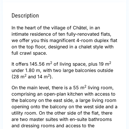
Description
In the heart of the village of Châtel, in an
intimate residence of ten fully-renovated flats,
we offer you this magnificent 4-room duplex flat
on the top floor, designed in a chalet style with
full crawl space.
2
2
It offers 145.56 m
of living space, plus 19 m
under 1.80 m, with two large balconies outside
2
2
(28 m
and 14 m
).
2
On the main level, there is a 55 m
living room,
comprising an open-plan kitchen with access to
the balcony on the east side, a large living room
opening onto the balcony on the west side and a
utility room. On the other side of the flat, there
are two master suites with en-suite bathrooms
and dressing rooms and access to the