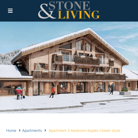
Home
Apartments
Apartment 3-bedroom duplex chalet-style