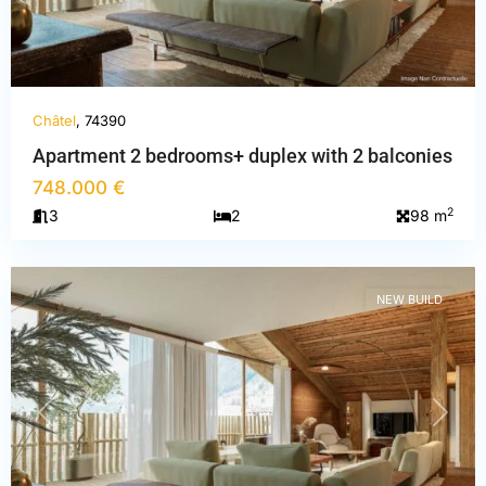
Châtel
, 74390
Apartment 2 bedrooms+ duplex with 2 balconies
748.000 €
Haute-
2
3
2
98 m
Savoie
,
Châtel
NEW BUILD
PREVIOUS
NEXT