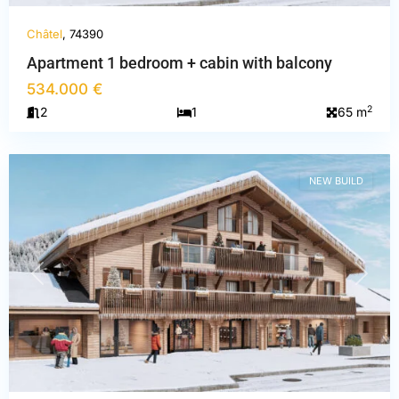
Châtel
, 74390
Apartment 1 bedroom + cabin with balcony
534.000 €
Haute-
2
2
1
65 m
Savoie
,
Châtel
NEW BUILD
PREVIOUS
NEXT