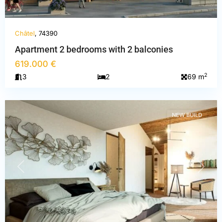
Châtel
, 74390
Apartment 2 bedrooms with 2 balconies
619.000 €
Haute-
2
3
2
69 m
Savoie
,
Châtel
NEW BUILD
PREVIOUS
NEXT