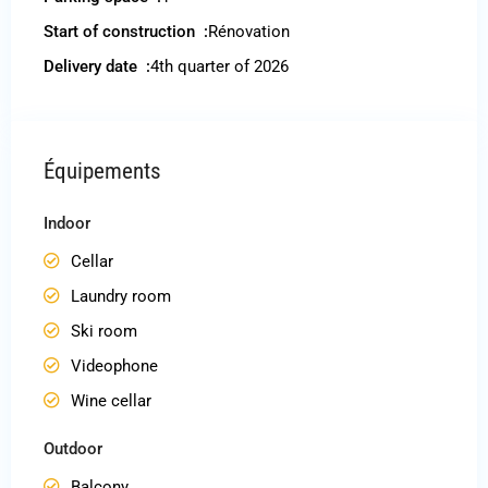
Start of construction :
Rénovation
Delivery date :
4th quarter of 2026
Équipements
Indoor
Cellar
Laundry room
Ski room
Videophone
Wine cellar
Outdoor
Balcony