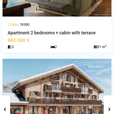
Châtel
, 74390
Apartment 2 bedrooms + cabin with terrace
662.000 €
Haute-
2
3
2
81 m
Savoie
,
Châtel
NEW BUILD
PREVIOUS
NEXT