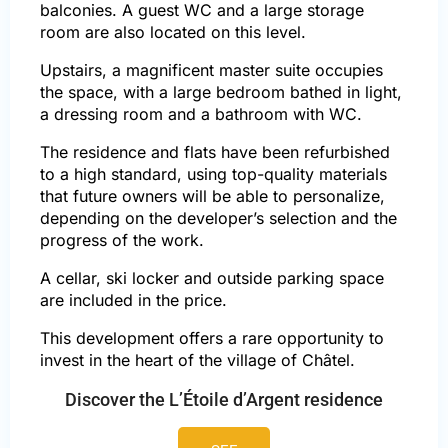
balconies. A guest WC and a large storage
room are also located on this level.
Upstairs, a magnificent master suite occupies
the space, with a large bedroom bathed in light,
a dressing room and a bathroom with WC.
The residence and flats have been refurbished
to a high standard, using top-quality materials
that future owners will be able to personalize,
depending on the developer’s selection and the
progress of the work.
A cellar, ski locker and outside parking space
are included in the price.
This development offers a rare opportunity to
invest in the heart of the village of Châtel.
Discover the L’Étoile d’Argent residence