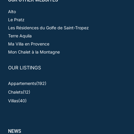
Alto
Le Pratz
Les Résidences du Golfe de Saint-Tropez
Terre Aquila
Ma Villa en Provence
Mon Chalet à la Montagne
OUR LISTINGS
Appartements
(192)
Chalets
(12)
Villas
(40)
NEWS