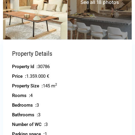
See all 18 photos
Property Details
Property Id :
30786
Price :
1.359.000 €
2
Property Size :
145 m
Rooms :
4
Bedrooms :
3
Bathrooms :
3
Number of WC :
3
Parking space :
1