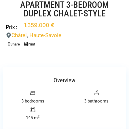
APARTMENT 3-BEDROOM
DUPLEX CHALET-STYLE
1.359.000 €
Prix :
Châtel
,
Haute-Savoie
Share
Print
Overview
3 bedrooms
3 bathrooms
2
145 m