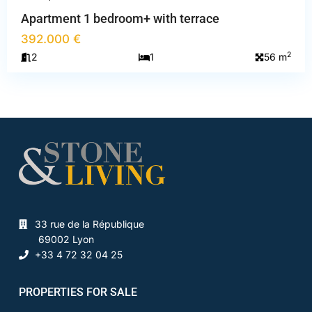
Apartment 1 bedroom+ with terrace
392.000 €
2
2
1
56 m
33 rue de la République
69002 Lyon
+33 4 72 32 04 25
PROPERTIES FOR SALE