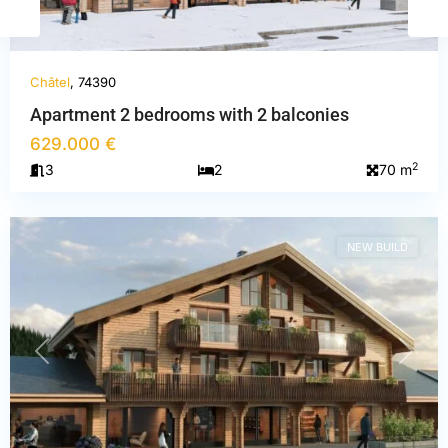
Châtel
, 74390
Apartment 2 bedrooms with 2 balconies
629.000 €
Haute-
2
3
2
70 m
Savoie
,
Châtel
NEW BUILD
PREVIOUS
NEXT