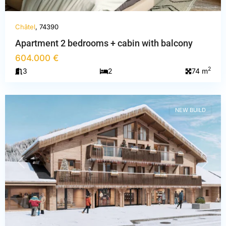
Châtel
, 74390
Apartment 2 bedrooms + cabin with balcony
604.000 €
Haute-
2
3
2
74 m
Savoie
,
Châtel
NEW BUILD
PREVIOUS
NEXT