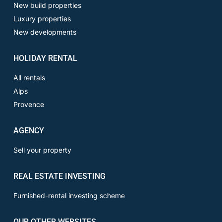
New build properties
Luxury properties
New developments
HOLIDAY RENTAL
All rentals
Alps
Provence
AGENCY
Sell your property
REAL ESTATE INVESTING
Furnished-rental investing scheme
OUR OTHER WEBSITES