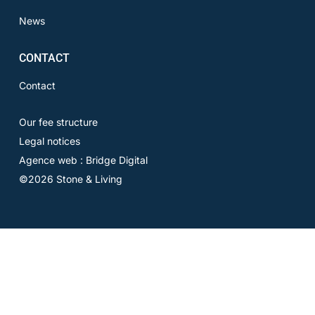
News
CONTACT
Contact
Our fee structure
Legal notices
Agence web : Bridge Digital
©2026 Stone & Living