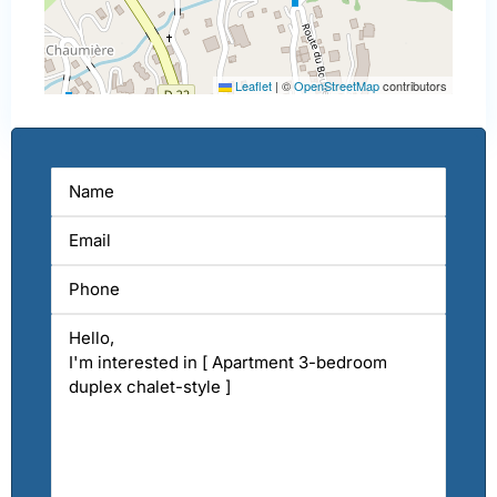
Leaflet
|
©
OpenStreetMap
contributors