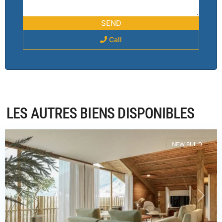
Call
Haute-
LES AUTRES BIENS DISPONIBLES
Savoie
,
Châtel
NEW BUILD
PREVIOUS
NEXT