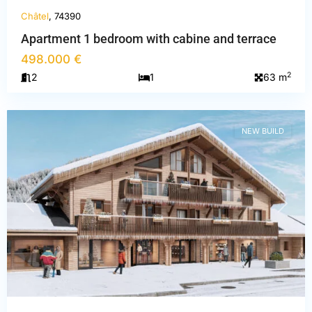
Châtel
, 74390
Apartment 1 bedroom with cabine and terrace
498.000 €
Haute-
2
2
1
63 m
Savoie
,
Châtel
NEW BUILD
PREVIOUS
NEXT