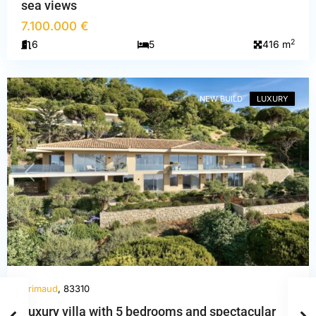
sea views
7.100.000 €
2
6
5
416 m
Var
,
Grimaud
NEW BUILD
LUXURY
PREVIOUS
NEXT
Grimaud
, 83310
Luxury villa with 5 bedrooms and spectacular