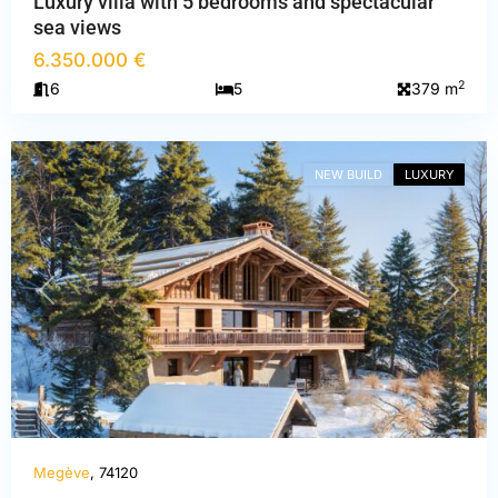
Luxury villa with 5 bedrooms and spectacular
sea views
6.350.000 €
Haute-
2
6
5
379 m
Savoie
,
Megève
NEW BUILD
LUXURY
PREVIOUS
NEXT
Megève
, 74120