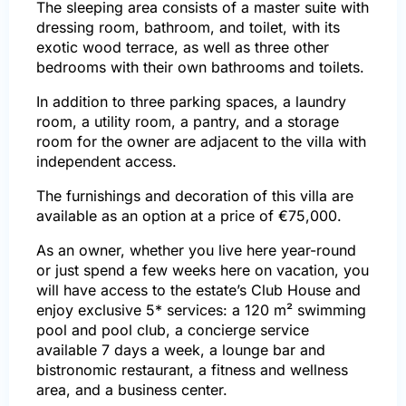
The sleeping area consists of a master suite with
dressing room, bathroom, and toilet, with its
exotic wood terrace, as well as three other
bedrooms with their own bathrooms and toilets.
In addition to three parking spaces, a laundry
room, a utility room, a pantry, and a storage
room for the owner are adjacent to the villa with
independent access.
The furnishings and decoration of this villa are
available as an option at a price of €75,000.
As an owner, whether you live here year-round
or just spend a few weeks here on vacation, you
will have access to the estate’s Club House and
enjoy exclusive 5* services: a 120 m² swimming
pool and pool club, a concierge service
available 7 days a week, a lounge bar and
bistronomic restaurant, a fitness and wellness
area, and a business center.