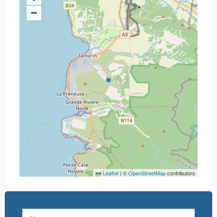
Leaflet
|
©
OpenStreetMap
contributors