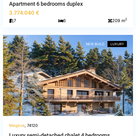
Apartment 6 bedrooms duplex
3.774.040 €
Haute-
2
7
6
209 m
Savoie
,
Megève
NEW BUILD
LUXURY
PREVIOUS
NEXT
Megève
, 74120
Luxury semi-detached chalet 4 bedrooms