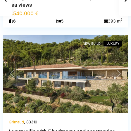
sea views
6.540.000 €
2
6
5
393 m
Var
,
Grimaud
NEW BUILD
LUXURY
PREVIOUS
NEXT
Grimaud
, 83310