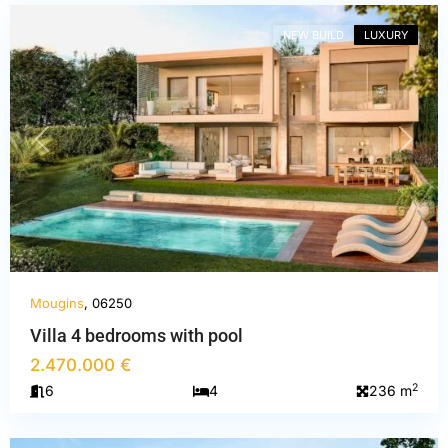
NEW BUILD
LUXURY
PREVIOUS
NEXT
Mougins
, 06250
Villa 4 bedrooms with pool
2.470.000 €
Alpes-
2
6
4
236 m
Maritimes
,
Mougins