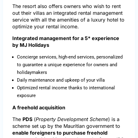
The resort also offers owners who wish to rent
out their villas an integrated rental management
service with all the amenities of a luxury hotel to
optimize your rental income.
Integrated management for a 5* experience
by MJ Holidays
Concierge services, high-end services, personalized
to guarantee a unique experience for owners and
holidaymakers
Daily maintenance and upkeep of your villa
Optimized rental income thanks to international
exposure
A freehold acquisition
The
PDS
(
Property Development Scheme
) is a
scheme set up by the Mauritian government to
enable foreigners to purchase freehold