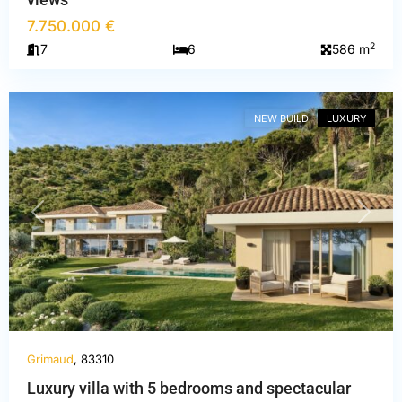
7.750.000 €
2
7
6
586 m
Var
,
Grimaud
NEW BUILD
LUXURY
PREVIOUS
NEXT
Grimaud
, 83310
Luxury villa with 5 bedrooms and spectacular