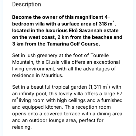
Description
Become the owner of this magnificent 4-
²
bedroom villa with a surface area of 318 m
,
located in the luxurious Ekô Savannah estate
on the west coast, 2 km from the beaches and
3 km from the Tamarina Golf Course.
Set in lush greenery at the foot of Tourelle
Mountain, this Clusia villa offers an exceptional
living environment, with all the advantages of
residence in Mauritius.
²
Set in a beautiful tropical garden (1,311 m
) with
an infinity pool, this lovely villa offers a large 67
²
m
living room with high ceilings and a furnished
and equipped kitchen. This reception room
opens onto a covered terrace with a dining area
and an outdoor lounge area, perfect for
relaxing.