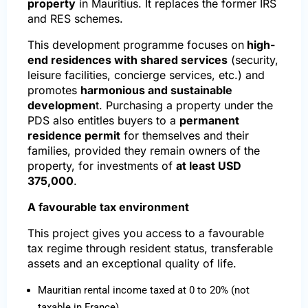
property
in Mauritius. It replaces the former IRS
and RES schemes.
This development programme focuses on
high-
end residences with shared services
(security,
leisure facilities, concierge services, etc.) and
promotes
harmonious and sustainable
developmen
t. Purchasing a property under the
PDS also entitles buyers to a
permanent
residence permit
for themselves and their
families, provided they remain owners of the
property, for investments of
at least USD
375,000
.
A favourable tax environment
This project gives you access to a favourable
tax regime through resident status, transferable
assets and an exceptional quality of life.
Mauritian rental income taxed at 0 to 20% (not
taxable in France)