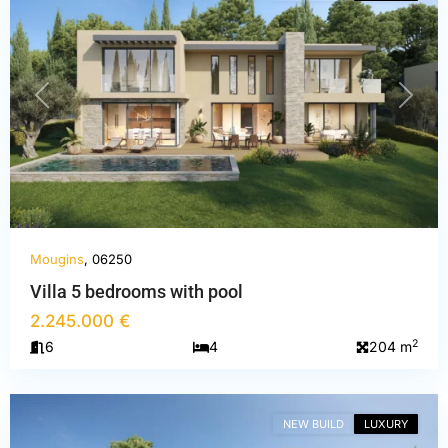
PREVIOUS
NEXT
Mougins
, 06250
Villa 5 bedrooms with pool
2.245.000 €
Alpes-
2
6
4
204 m
Maritimes
,
Mougins
NEW BUILD
LUXURY