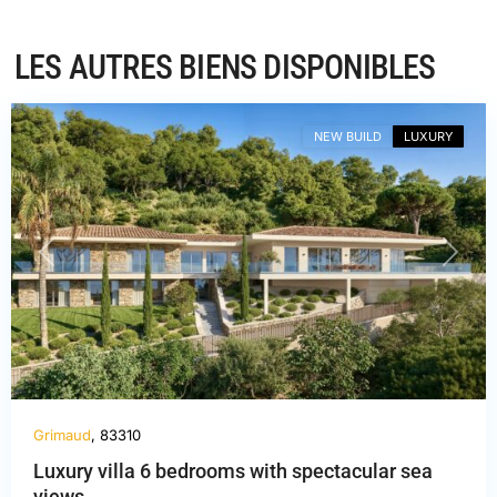
LES AUTRES BIENS DISPONIBLES
Var
,
Grimaud
NEW BUILD
LUXURY
PREVIOUS
NEXT
Grimaud
, 83310
Luxury villa 6 bedrooms with spectacular sea
views