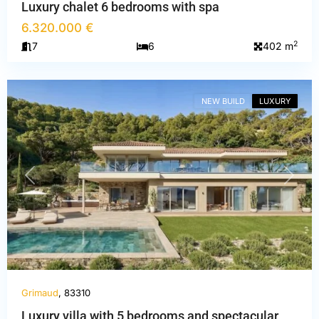
Luxury chalet 6 bedrooms with spa
6.320.000 €
2
7
6
402 m
Var
,
Grimaud
NEW BUILD
LUXURY
PREVIOUS
NEXT
Grimaud
, 83310
Luxury villa with 5 bedrooms and spectacular