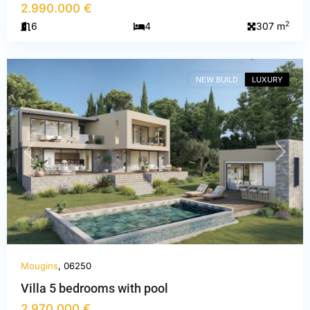
2.990.000 €
Alpes-
2
6
4
307 m
Maritimes
,
Mougins
NEW BUILD
LUXURY
PREVIOUS
NEXT
Mougins
, 06250
Villa 5 bedrooms with pool
2.970.000 €