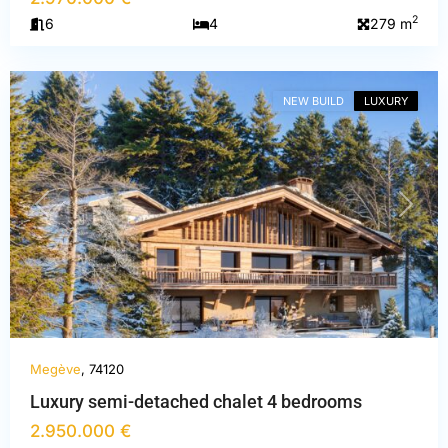
Haute-
2
6
4
279 m
Savoie
,
Megève
NEW BUILD
LUXURY
PREVIOUS
NEXT
Megève
, 74120
Luxury semi-detached chalet 4 bedrooms
Savoie
,
2.950.000 €
Courchevel