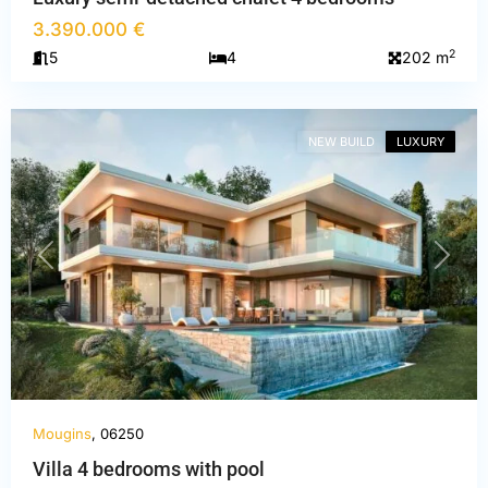
3.390.000 €
Alpes-
2
5
4
202 m
Maritimes
,
Mougins
NEW BUILD
LUXURY
PREVIOUS
NEXT
Mougins
, 06250
Villa 4 bedrooms with pool