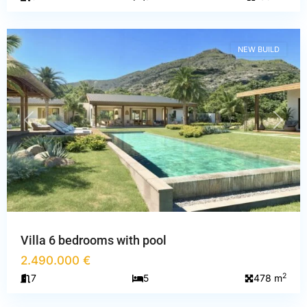
Mauritius
NEW BUILD
PREVIOUS
NEXT
Villa 6 bedrooms with pool
2.490.000 €
Alpes-
2
7
5
478 m
Maritimes
,
Mougins