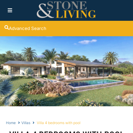
Advanced Search
Home
Villas
Villa 4 bedrooms with pool