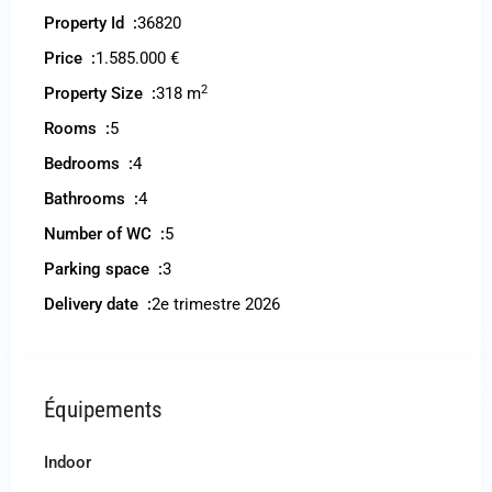
Property Id :
36820
Price :
1.585.000 €
2
Property Size :
318 m
Rooms :
5
Bedrooms :
4
Bathrooms :
4
Number of WC :
5
Parking space :
3
Delivery date :
2e trimestre 2026
Équipements
Indoor