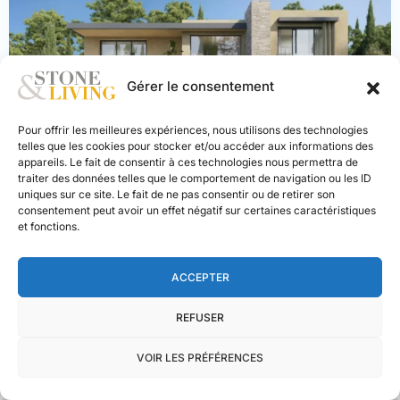
PREVIOUS
NEXT
Gérer le consentement
Pour offrir les meilleures expériences, nous utilisons des technologies
telles que les cookies pour stocker et/ou accéder aux informations des
appareils. Le fait de consentir à ces technologies nous permettra de
traiter des données telles que le comportement de navigation ou les ID
uniques sur ce site. Le fait de ne pas consentir ou de retirer son
consentement peut avoir un effet négatif sur certaines caractéristiques
Mougins
, 06250
et fonctions.
Villa 5 bedrooms with pool
Haute-
2.220.000 €
ACCEPTER
Savoie
,
2
6
4
205 m
Demi-
REFUSER
Quartier/Megève
VOIR LES PRÉFÉRENCES
NEW BUILD
EXCLUSIVE
LUXURY
Stone & Living