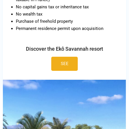
No capital gains tax or inheritance tax
No wealth tax
Purchase of freehold property
Permanent residence permit upon acquisition
Discover the Ekô Savannah resort
SEE