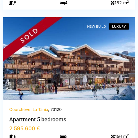
2
5
4
182 m
La
Tania
NEW BUILD
LUXURY
PREVIOUS
NEXT
Courchevel La Tania
, 73120
Apartment 5 bedrooms
2.595.600 €
2
6
5
156 m