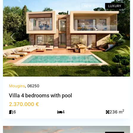
NEW BUILD
LUXURY
PREVIOUS
NEXT
Mougins
, 06250
Villa 4 bedrooms with pool
2.370.000 €
Alpes-
2
6
4
236 m
Maritimes
,
Mougins