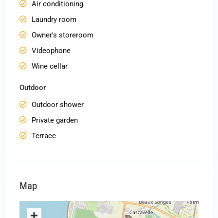
Air conditioning
Laundry room
Owner's storeroom
Videophone
Wine cellar
Outdoor
Outdoor shower
Private garden
Terrace
Map