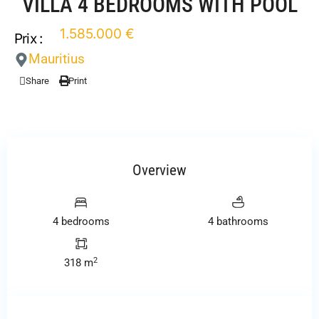
VILLA 4 BEDROOMS WITH POOL
1.585.000 €
Prix :
Mauritius
Share
Print
Overview
4 bedrooms
4 bathrooms
2
318 m