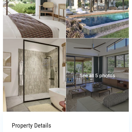
See all 5 photos
Property Details