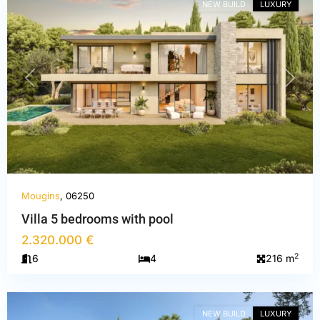
NEW BUILD
LUXURY
PREVIOUS
NEXT
Mougins
, 06250
Villa 5 bedrooms with pool
2.320.000 €
Alpes-
2
6
4
216 m
Maritimes
,
Mougins
NEW BUILD
LUXURY