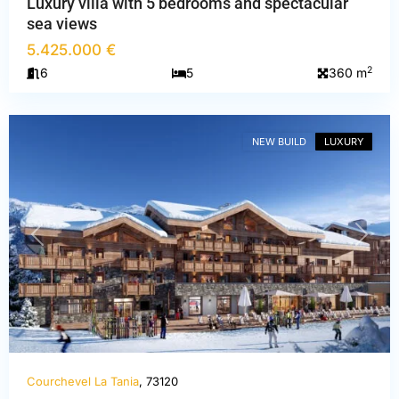
Luxury villa with 5 bedrooms and spectacular
sea views
Savoie
,
5.425.000 €
Courchevel
2
6
5
360 m
La
Tania
NEW BUILD
LUXURY
PREVIOUS
NEXT
Courchevel La Tania
, 73120