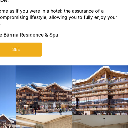
ome as if you were in a hotel: the assurance of a
ompromising lifestyle, allowing you to fully enjoy your
.
he Bârma Residence & Spa
SEE