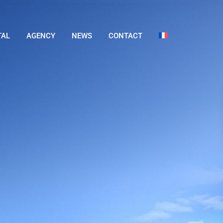
TAL
AGENCY
NEWS
CONTACT