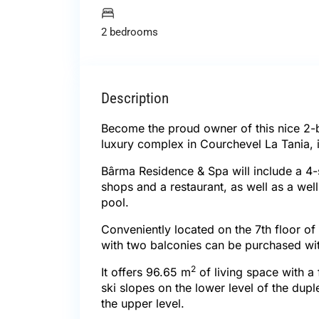
2 bedrooms
Description
Become the proud owner of this nice 2
luxury complex in Courchevel La Tania, in
Bârma Residence & Spa will include a 4-s
shops and a restaurant, as well as a we
pool.
Conveniently located on the 7th floor of
with two balconies can be purchased wi
2
It offers 96.65 m
of living space with a
ski slopes on the lower level of the du
the upper level.