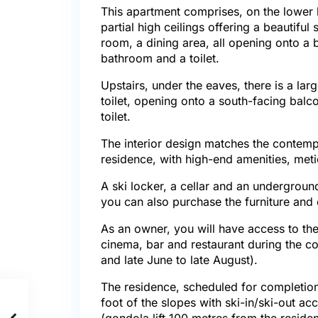
This apartment comprises, on the lower l
partial high ceilings offering a beautiful 
room, a dining area, all opening onto a
bathroom and a toilet.
Upstairs, under the eaves, there is a l
toilet, opening onto a south-facing balc
toilet.
The interior design matches the contempo
residence, with high-end amenities, meti
A ski locker, a cellar and an undergroun
you can also purchase the furniture and
As an owner, you will have access to the
cinema, bar and restaurant during the 
and late June to late August).
The residence, scheduled for completion 
foot of the slopes with ski-in/ski-out a
(gondola lift 100 metres from the reside