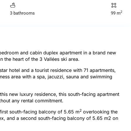
2
3 bathrooms
99 m
-bedroom and cabin duplex apartment in a brand new
 the heart of the 3 Vallées ski area.
tar hotel and a tourist residence with 71 apartments,
llness area with a spa, jacuzzi, sauna and swimming
 this new luxury residence, this south-facing apartment
thout any rental commitment.
2
 first south-facing balcony of 5.65 m
overlooking the
plex, and a second south-facing balcony of 5.65 m2 on