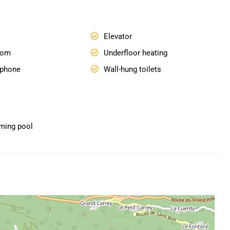
Elevator
oom
Underfloor heating
ophone
Wall-hung toilets
ming pool