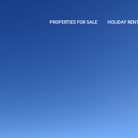
PROPERTIES FOR SALE
HOLIDAY REN