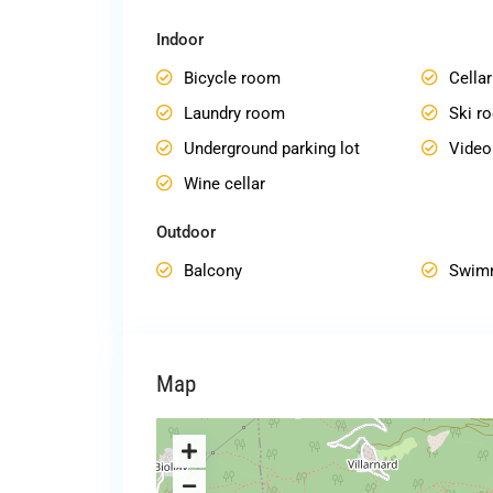
Indoor
Bicycle room
Cellar
Laundry room
Ski r
Underground parking lot
Vide
Wine cellar
Outdoor
Balcony
Swim
Map