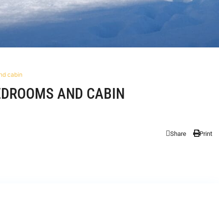
nd cabin
EDROOMS AND CABIN
Share
Print