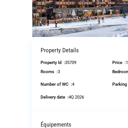
Property Details
Property Id :
35709
Price :
1
Rooms :
3
Bedroo
Number of WC :
4
Parking
Delivery date :
4Q 2026
Équipements