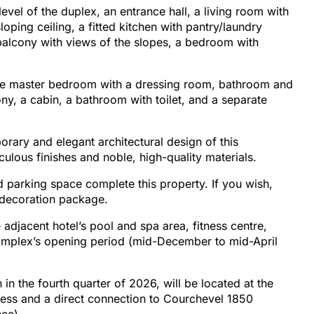
evel of the duplex, an entrance hall, a living room with
sloping ceiling, a fitted kitchen with pantry/laundry
 balcony with views of the slopes, a bedroom with
arge master bedroom with a dressing room, bathroom and
ony, a cabin, a bathroom with toilet, and a separate
rary and elegant architectural design of this
culous finishes and noble, high-quality materials.
d parking space complete this property. If you wish,
 decoration package.
 adjacent hotel’s pool and spa area, fitness centre,
complex’s opening period (mid-December to mid-April
in the fourth quarter of 2026, will be located at the
ccess and a direct connection to Courchevel 1850
nce).