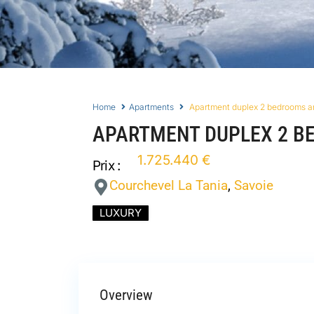
Home
Apartments
Apartment duplex 2 bedrooms a
APARTMENT DUPLEX 2 B
1.725.440 €
Prix :
Courchevel La Tania
,
Savoie
LUXURY
Overview