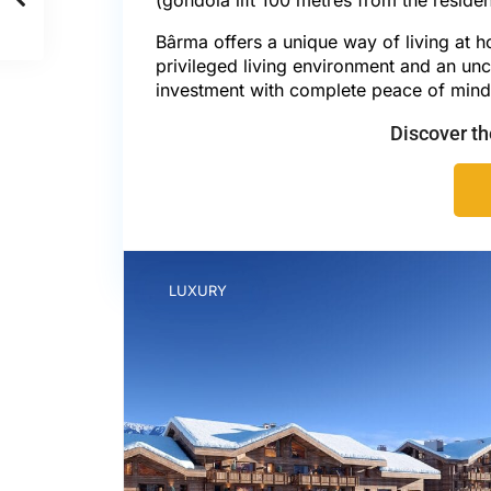
Bârma offers a unique way of living at h
privileged living environment and an unc
investment with complete peace of mind
Discover t
LUXURY