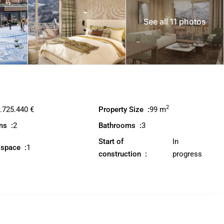
See all 11 photos
2
.725.440 €
Property Size :
99 m
ms :
2
Bathrooms :
3
Start of
In
 space :
1
construction :
progress