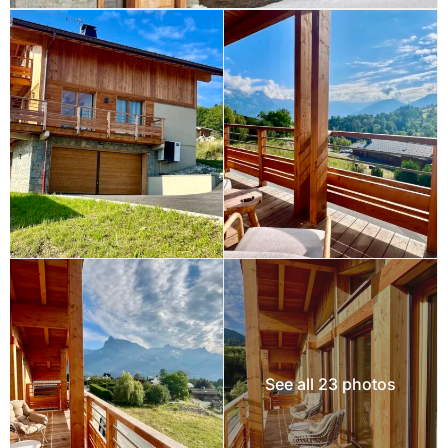
See all 23 photos