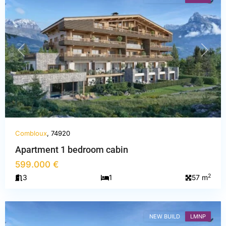
PREVIOUS
NEXT
Combloux
, 74920
Apartment 1 bedroom cabin
599.000 €
Haute-
2
3
1
57 m
Savoie
,
Combloux
NEW BUILD
LMNP