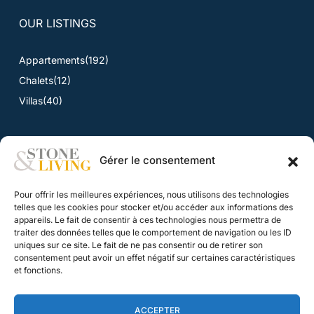
OUR LISTINGS
Appartements
(192)
Chalets
(12)
Villas
(40)
Gérer le consentement
NEWS
Pour offrir les meilleures expériences, nous utilisons des technologies
News
telles que les cookies pour stocker et/ou accéder aux informations des
appareils. Le fait de consentir à ces technologies nous permettra de
traiter des données telles que le comportement de navigation ou les ID
CONTACT
uniques sur ce site. Le fait de ne pas consentir ou de retirer son
consentement peut avoir un effet négatif sur certaines caractéristiques
Contact
et fonctions.
Our fee structure
ACCEPTER