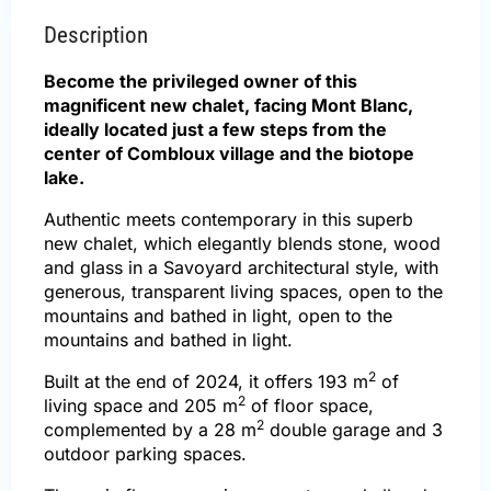
Description
Become the privileged owner of this
magnificent new chalet, facing Mont Blanc,
ideally located just a few steps from the
center of Combloux village and the biotope
lake.
Authentic meets contemporary in this superb
new chalet, which elegantly blends stone, wood
and glass in a Savoyard architectural style, with
generous, transparent living spaces, open to the
mountains and bathed in light, open to the
mountains and bathed in light.
2
Built at the end of 2024, it offers 193 m
of
2
living space and 205 m
of floor space,
2
complemented by a 28 m
double garage and 3
outdoor parking spaces.