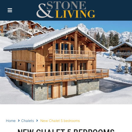
Home
Chalets
New Chalet 5 bedrooms