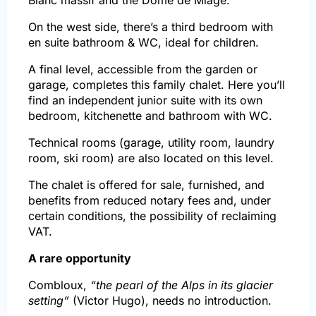
On the west side, there’s a third bedroom with
en suite bathroom & WC, ideal for children.
A final level, accessible from the garden or
garage, completes this family chalet. Here you’ll
find an independent junior suite with its own
bedroom, kitchenette and bathroom with WC.
Technical rooms (garage, utility room, laundry
room, ski room) are also located on this level.
The chalet is offered for sale, furnished, and
benefits from reduced notary fees and, under
certain conditions, the possibility of reclaiming
VAT.
A rare opportunity
Combloux,
“the pearl of the Alps in its glacier
setting”
(Victor Hugo), needs no introduction.