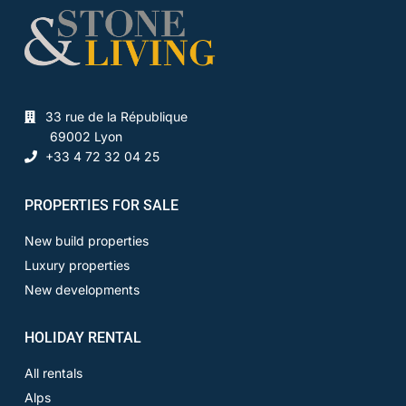
33 rue de la République
69002 Lyon
+33 4 72 32 04 25
PROPERTIES FOR SALE
New build properties
Luxury properties
New developments
HOLIDAY RENTAL
All rentals
Alps