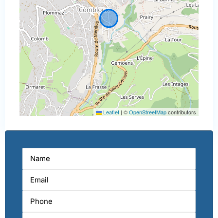
Leaflet
|
©
OpenStreetMap
contributors