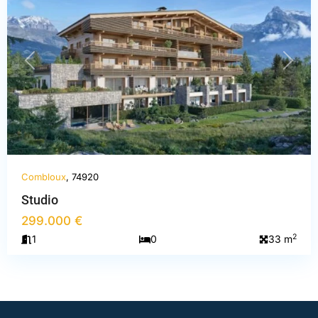
PREVIOUS
NEXT
Combloux
, 74920
Studio
299.000 €
2
1
0
33 m