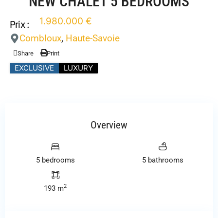
NEW CHALET 5 BEDROOMS
1.980.000 €
Prix :
Combloux
,
Haute-Savoie
Share
Print
EXCLUSIVE
LUXURY
Overview
5 bedrooms
5 bathrooms
2
193 m