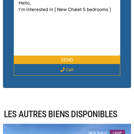
Call
Haute-
LES AUTRES BIENS DISPONIBLES
Savoie
,
Combloux
NEW BUILD
LMNP