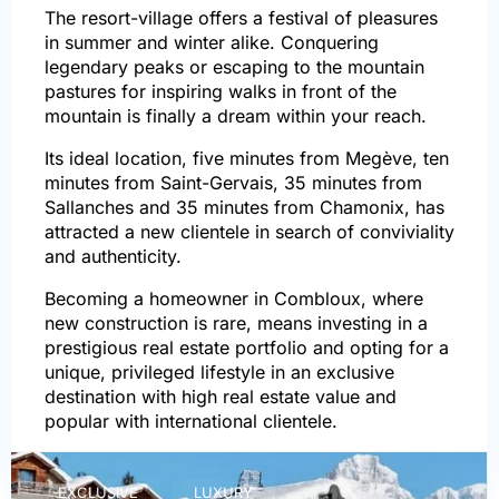
The resort-village offers a festival of pleasures
in summer and winter alike. Conquering
legendary peaks or escaping to the mountain
pastures for inspiring walks in front of the
mountain is finally a dream within your reach.
Its ideal location, five minutes from Megève, ten
minutes from Saint-Gervais, 35 minutes from
Sallanches and 35 minutes from Chamonix, has
attracted a new clientele in search of conviviality
and authenticity.
Becoming a homeowner in Combloux, where
new construction is rare, means investing in a
prestigious real estate portfolio and opting for a
unique, privileged lifestyle in an exclusive
destination with high real estate value and
popular with international clientele.
EXCLUSIVE
LUXURY