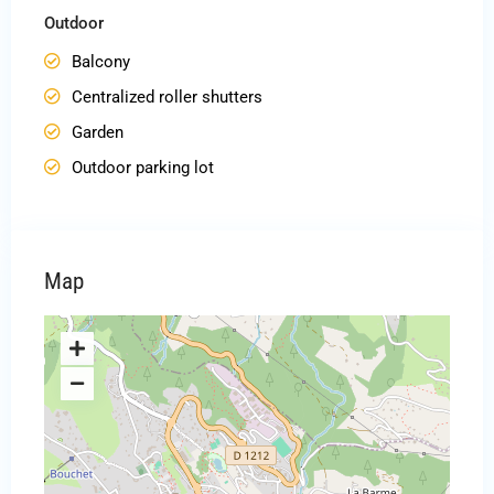
Outdoor
Balcony
Centralized roller shutters
Garden
Outdoor parking lot
Map