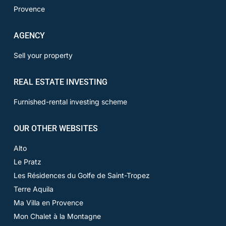
Provence
AGENCY
Sell your property
REAL ESTATE INVESTING
Furnished-rental investing scheme
OUR OTHER WEBSITES
Alto
Le Pratz
Les Résidences du Golfe de Saint-Tropez
Terre Aquila
Ma Villa en Provence
Mon Chalet à la Montagne