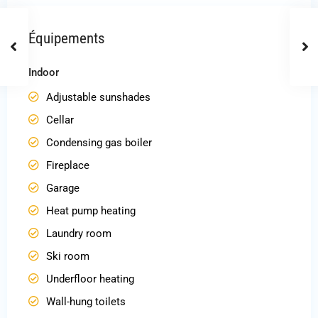
Équipements
Indoor
Adjustable sunshades
Cellar
Condensing gas boiler
Fireplace
Garage
Heat pump heating
Laundry room
Ski room
Underfloor heating
Wall-hung toilets