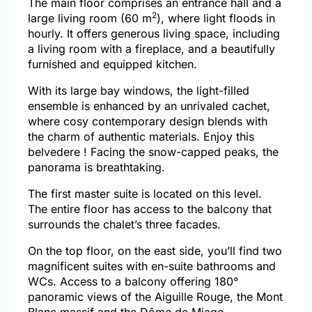
The main floor comprises an entrance hall and a
2
large living room (60 m
), where light floods in
hourly. It offers generous living space, including
a living room with a fireplace, and a beautifully
furnished and equipped kitchen.
With its large bay windows, the light-filled
ensemble is enhanced by an unrivaled cachet,
where cosy contemporary design blends with
the charm of authentic materials.
Enjoy this
belvedere ! Facing the snow-capped peaks, the
panorama is breathtaking.
The first master suite is located on this level.
The entire floor has access to the balcony that
surrounds the chalet’s three facades.
On the top floor, on the east side, you’ll find two
magnificent suites with en-suite bathrooms and
WCs. Access to a balcony offering 180°
panoramic views of the Aiguille Rouge, the Mont
Blanc massif and the Dôme de Miage.