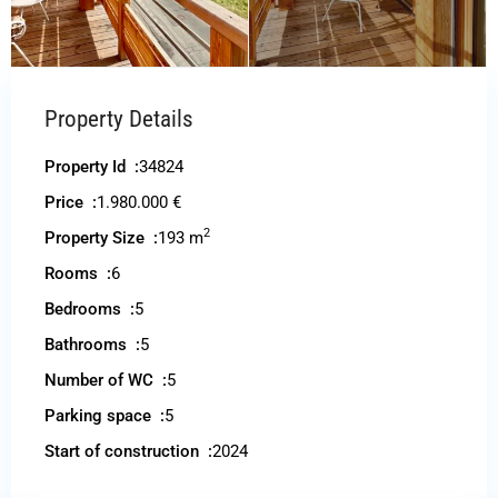
Property Details
Property Id :
34824
Price :
1.980.000 €
2
Property Size :
193 m
Rooms :
6
Bedrooms :
5
Bathrooms :
5
Number of WC :
5
Parking space :
5
Start of construction :
2024