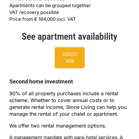
Apartments can be grouped together
VAT recovery possible
Price from € 184,000 incl. VAT
See apartment availability
DISCO
VER
Second home investment
90% of all property purchases include a rental
scheme. Whether to cover annual costs or to
generate rental income, Stone Living can help you
manage the rental of your chalet or apartment.
We offer two rental management options.
A management mandate with para-hotel services. A