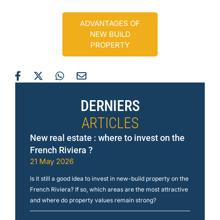
ADVANTAGES OF
NEW BUILD
PROPERTY
DERNIERS
ARTICLES
New real estate : where to invest on the
French Riviera ?
21 May 2026
Is it still a good idea to invest in new-build property on the
French Riviera? If so, which areas are the most attractive
and where do property values remain strong?