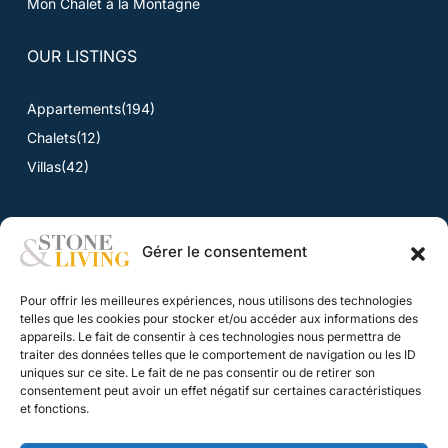
Mon Chalet à la Montagne
OUR LISTINGS
Appartements
(194)
Chalets
(12)
Villas
(42)
Gérer le consentement
NEWS
Pour offrir les meilleures expériences, nous utilisons des technologies
News
telles que les cookies pour stocker et/ou accéder aux informations des
appareils. Le fait de consentir à ces technologies nous permettra de
traiter des données telles que le comportement de navigation ou les ID
CONTACT
uniques sur ce site. Le fait de ne pas consentir ou de retirer son
consentement peut avoir un effet négatif sur certaines caractéristiques
Contact
et fonctions.