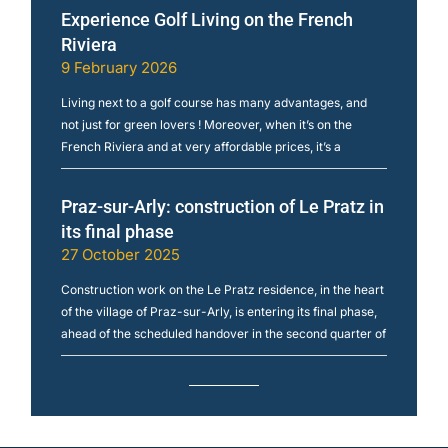
Experience Golf Living on the French
Riviera
9 February 2026
Living next to a golf course has many advantages, and
not just for green lovers ! Moreover, when it’s on the
French Riviera and at very affordable prices, it’s a
Praz-sur-Arly: construction of Le Pratz in
its final phase
27 October 2025
Construction work on the Le Pratz residence, in the heart
of the village of Praz-sur-Arly, is entering its final phase,
ahead of the scheduled handover in the second quarter of