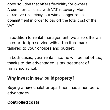
good solution that offers flexibility for owners.
A commercial lease with VAT recovery. More
attractive financially, but with a longer rental
commitment in order to pay off the total cost of the
VAT.
In addition to rental management, we also offer an
interior design service with a furniture pack
tailored to your choices and budget.
In both cases, your rental income will be net of tax,
thanks to the advantageous tax treatment of
furnished rental.
Why invest in new-build property?
Buying a new chalet or apartment has a number of
advantages
Controlled costs