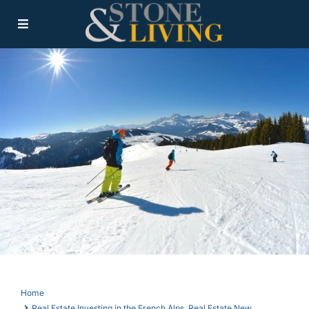
Home
Real Estate Investing in the French Alps
,
Real Estate New