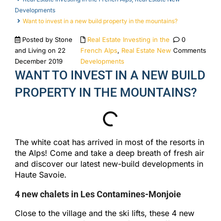
Developments
Want to invest in a new build property in the mountains?
Posted by Stone
Real Estate Investing in the
0
and Living on 22
French Alps
,
Real Estate New
Comments
December 2019
Developments
WANT TO INVEST IN A NEW BUILD
PROPERTY IN THE MOUNTAINS?
The white coat has arrived in most of the resorts in
the Alps! Come and take a deep breath of fresh air
and discover our latest new-build developments in
Haute Savoie.
4 new chalets in Les Contamines-Monjoie
Close to the village and the ski lifts, these 4 new