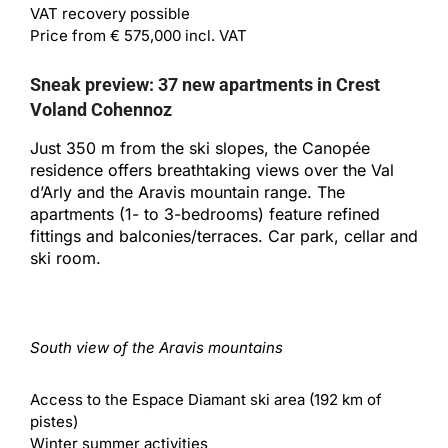
VAT recovery possible
Price from € 575,000 incl. VAT
Sneak preview: 37 new apartments in Crest
Voland Cohennoz
Just 350 m from the ski slopes, the Canopée
residence offers breathtaking views over the Val
d’Arly and the Aravis mountain range. The
apartments (1- to 3-bedrooms) feature refined
fittings and balconies/terraces. Car park, cellar and
ski room.
South view of the Aravis mountains
Access to the Espace Diamant ski area (192 km of
pistes)
Winter summer activities