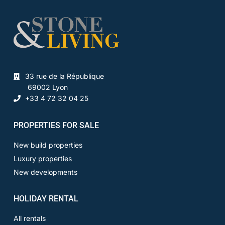
33 rue de la République
69002 Lyon
+33 4 72 32 04 25
PROPERTIES FOR SALE
New build properties
Luxury properties
New developments
HOLIDAY RENTAL
All rentals