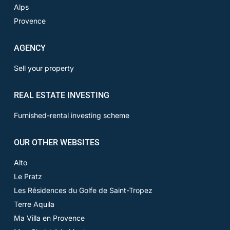
Alps
Provence
AGENCY
Sell your property
REAL ESTATE INVESTING
Furnished-rental investing scheme
OUR OTHER WEBSITES
Alto
Le Pratz
Les Résidences du Golfe de Saint-Tropez
Terre Aquila
Ma Villa en Provence