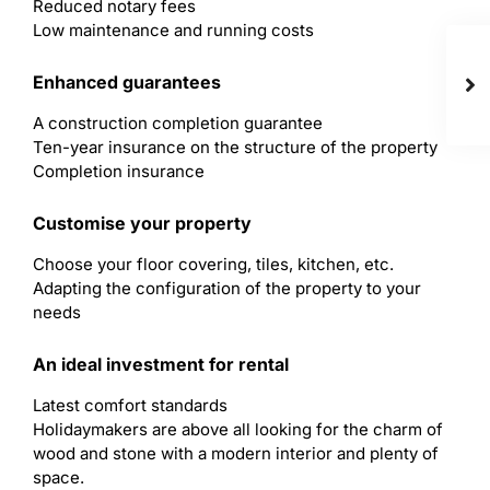
Reduced notary fees
Low maintenance and running costs
Enhanced guarantees
A construction completion guarantee
Ten-year insurance on the structure of the property
Completion insurance
Customise your property
Choose your floor covering, tiles, kitchen, etc.
Adapting the configuration of the property to your
needs
An ideal investment for rental
Latest comfort standards
Holidaymakers are above all looking for the charm of
wood and stone with a modern interior and plenty of
space.