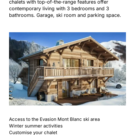
chalets with top-of-the-range features offer
contemporary living with 3 bedrooms and 3
bathrooms. Garage, ski room and parking space.
Access to the Evasion Mont Blanc ski area
Winter summer activities
Customise your chalet