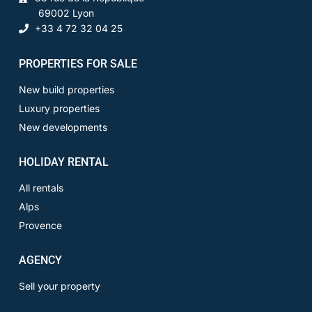
69002 Lyon
+33 4 72 32 04 25
PROPERTIES FOR SALE
New build properties
Luxury properties
New developments
HOLIDAY RENTAL
All rentals
Alps
Provence
AGENCY
Sell your property