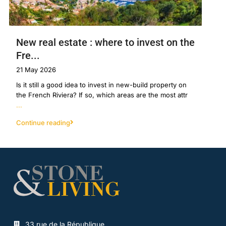
New real estate : where to invest on the
Fre...
21 May 2026
Is it still a good idea to invest in new-build property on
the French Riviera? If so, which areas are the most attr
...
Continue reading
33 rue de la République