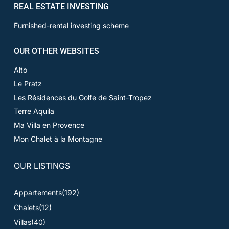
REAL ESTATE INVESTING
Furnished-rental investing scheme
OUR OTHER WEBSITES
Alto
Le Pratz
Les Résidences du Golfe de Saint-Tropez
Terre Aquila
Ma Villa en Provence
Mon Chalet à la Montagne
OUR LISTINGS
Appartements
(192)
Chalets
(12)
Villas
(40)