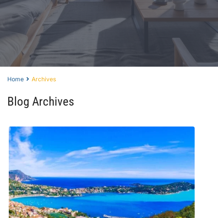
Home
Archives
Blog Archives