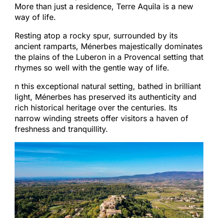
More than just a residence, Terre Aquila is a new
way of life.
Resting atop a rocky spur, surrounded by its
ancient ramparts, Ménerbes majestically dominates
the plains of the Luberon in a Provencal setting that
rhymes so well with the gentle way of life.
n this exceptional natural setting, bathed in brilliant
light, Ménerbes has preserved its authenticity and
rich historical heritage over the centuries. Its
narrow winding streets offer visitors a haven of
freshness and tranquillity.