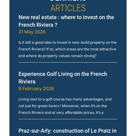
ARTICLES
New real estate : where to invest on the
French Riviera ?
21 May 2026
Is it still a good idea to invest in new-build property on the
French Riviera? If so, which areas are the most attractive
and where do property values remain strong?
Experience Golf Living on the French
Riviera
9 February 2026
Living next to a golf course has many advantages, and
not just for green lovers ! Moreover, when it’s on the
French Riviera and at very affordable prices, it’s a
Praz-sur-Arly: construction of Le Pratz in