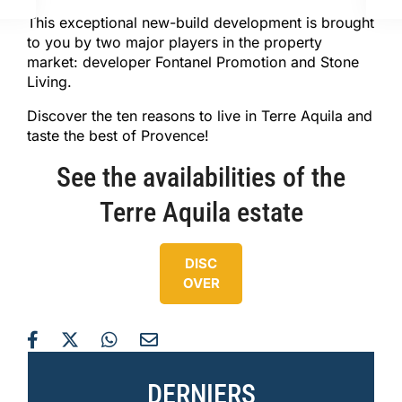
This exceptional new-build development is brought
to you by two major players in the property
market: developer Fontanel Promotion and Stone
Living.
Discover the ten reasons to live in Terre Aquila and
taste the best of Provence!
See the availabilities of the
Terre Aquila estate
DISC
OVER
DERNIERS