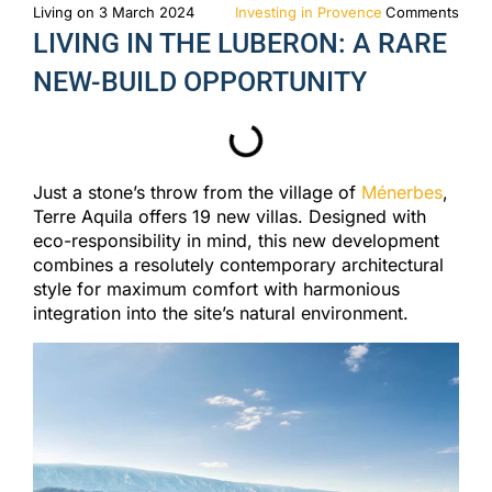
Living on 3 March 2024
Investing in Provence
Comments
LIVING IN THE LUBERON: A RARE
NEW-BUILD OPPORTUNITY
Just a stone’s throw from the village of
Ménerbes
,
Terre Aquila offers 19 new villas. Designed with
eco-responsibility in mind, this new development
combines a resolutely contemporary architectural
style for maximum comfort with harmonious
integration into the site’s natural environment.