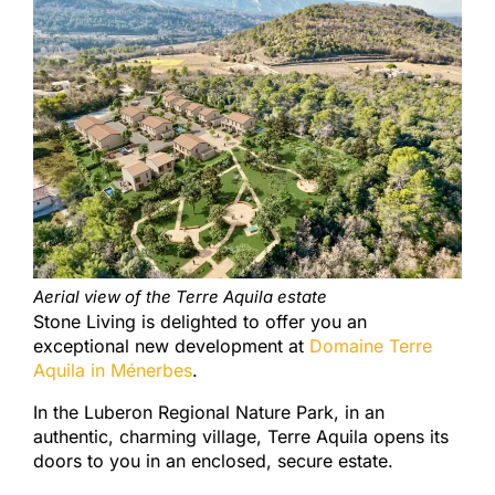
Aerial view of the Terre Aquila estate
Stone Living is delighted to offer you an
exceptional new development at
Domaine Terre
Aquila in Ménerbes
.
In the Luberon Regional Nature Park, in an
authentic, charming village, Terre Aquila opens its
doors to you in an enclosed, secure estate.