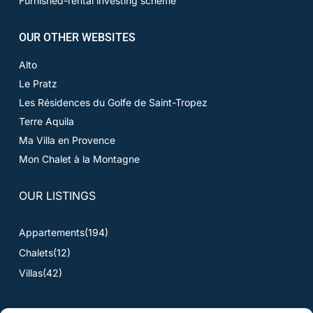
Furnished-rental investing scheme
OUR OTHER WEBSITES
Alto
Le Pratz
Les Résidences du Golfe de Saint-Tropez
Terre Aquila
Ma Villa en Provence
Mon Chalet à la Montagne
OUR LISTINGS
Appartements
(194)
Chalets
(12)
Villas
(42)