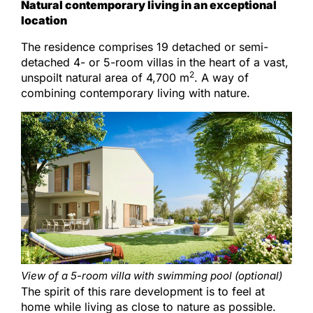
Natural contemporary living in an exceptional
location
The residence comprises 19 detached or semi-
detached 4- or 5-room villas in the heart of a vast,
2
unspoilt natural area of 4,700 m
. A way of
combining contemporary living with nature.
View of a 5-room villa with swimming pool (optional)
The spirit of this rare development is to feel at
home while living as close to nature as possible.