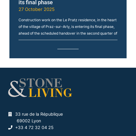
its final phase
27 October 2025
Construction work on the Le Pratz residence, in the heart
of the village of Praz-sur-Arly, is entering its final phase,
ahead of the scheduled handover in the second quarter of
33 rue de la République
69002 Lyon
+33 4 72 32 04 25