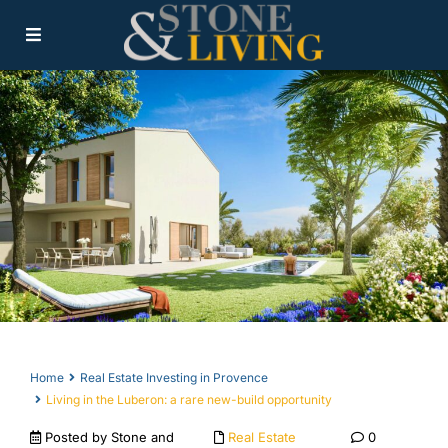
Home
Real Estate Investing in Provence
Living in the Luberon: a rare new-build opportunity
Posted by Stone and
Real Estate
0