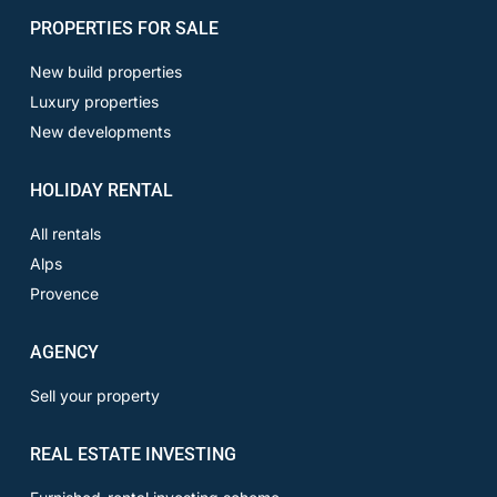
PROPERTIES FOR SALE
New build properties
Luxury properties
New developments
HOLIDAY RENTAL
All rentals
Alps
Provence
AGENCY
Sell your property
REAL ESTATE INVESTING