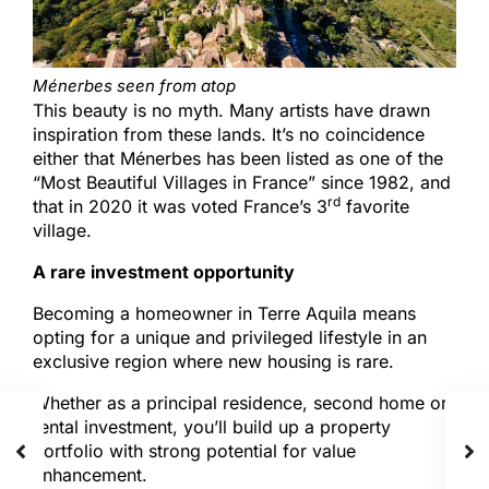
Ménerbes seen from atop
This beauty is no myth. Many artists have drawn
inspiration from these lands. It’s no coincidence
either that Ménerbes has been listed as one of the
“Most Beautiful Villages in France” since 1982, and
rd
that in 2020 it was voted France’s 3
favorite
village.
A rare investment opportunity
Becoming a homeowner in Terre Aquila means
opting for a unique and privileged lifestyle in an
exclusive region where new housing is rare.
Whether as a principal residence, second home or
rental investment, you’ll build up a property
portfolio with strong potential for value
enhancement.