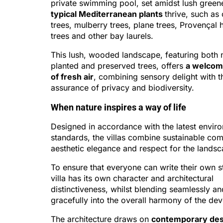
private swimming pool, set amidst lush gree
typical Mediterranean plants
thrive, such as 
trees, mulberry trees, plane trees, Provençal
trees and other bay laurels.
This lush, wooded landscape, featuring both 
planted and preserved trees, offers
a welcom
of fresh air
, combining sensory delight with t
assurance of privacy and biodiversity.
When nature inspires a way of life
Designed in accordance with the latest envir
standards, the villas combine sustainable com
aesthetic elegance and respect for the landsc
To ensure that everyone can write their own s
villa has its own character and architectural
distinctiveness, whilst blending seamlessly an
gracefully into the overall harmony of the de
The architecture draws on
contemporary des