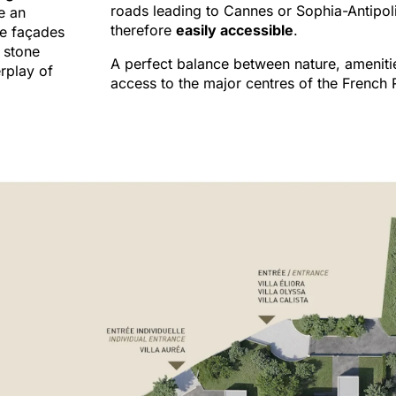
roads leading to Cannes or Sophia-Antipol
e an
therefore
easily accessible
.
he façades
 stone
A perfect balance between nature, ameniti
rplay of
access to the major centres of the French R