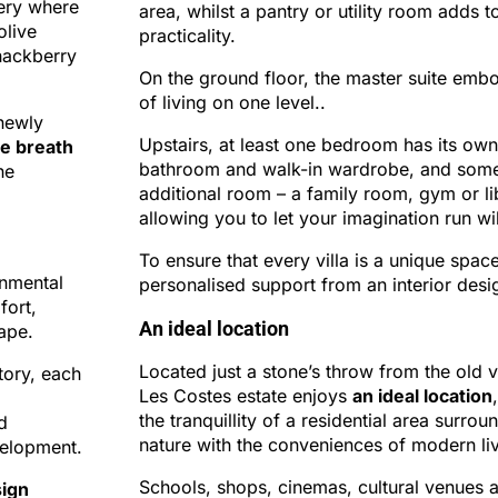
nery where
area, whilst a pantry or utility room adds to
olive
practicality.
 hackberry
On the ground floor, the master suite embo
of living on one level..
newly
Upstairs, at least one bedroom has its own
e breath
bathroom and walk-in wardrobe, and som
he
additional room – a family room, gym or li
allowing you to let your imagination run wi
To ensure that every villa is a unique spac
onmental
personalised support from an interior desi
fort,
An ideal location
ape.
Located just a stone’s throw from the old vi
tory, each
Les Costes estate enjoys
an ideal location
the tranquillity of a residential area surro
d
nature with the conveniences of modern liv
velopment.
Schools, shops, cinemas, cultural venues 
ign