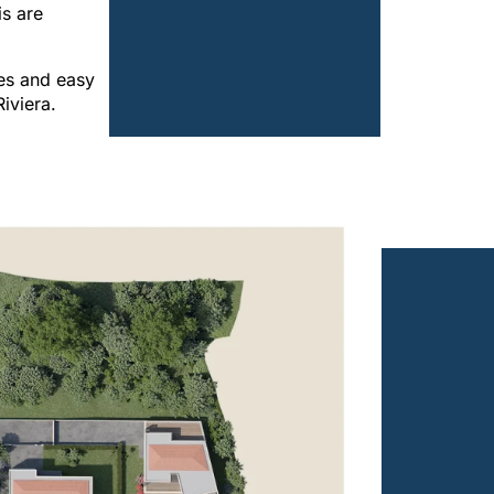
is are
es and easy
iviera.