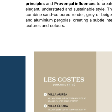
principles
and
Provençal influences
to creat
elegant, understated and sustainable style. T
combine sand-coloured render, grey or beige
and aluminium pergolas, creating a subtle inte
textures and colours.