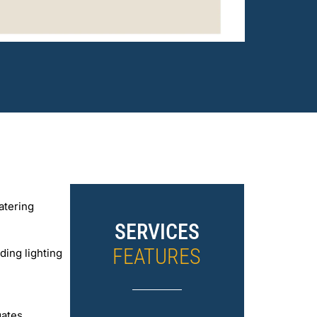
atering
SERVICES
FEATURES
ding lighting
gates