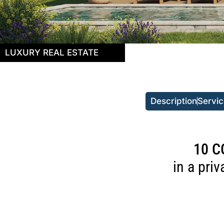
LUXURY REAL ESTATE
Description
Servi
10 C
in a pri