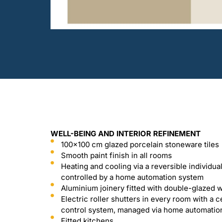
WELL-BEING AND INTERIOR REFINEMENT
100x100 cm glazed porcelain stoneware tiles
Smooth paint finish in all rooms
Heating and cooling via a reversible individua
controlled by a home automation system
Aluminium joinery fitted with double-glazed
Electric roller shutters in every room with a c
control system, managed via home automatio
Fitted kitchens