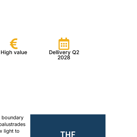
High value
Dellivery Q2
2028
e boundary
balustrades
 light to
THE