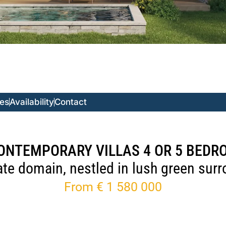
ces
Availability
Contact
ONTEMPORARY VILLAS 4 OR 5 BED
vate domain, nestled in lush green sur
From € 1 580 000