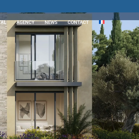
TAL
AGENCY
NEWS
CONTACT