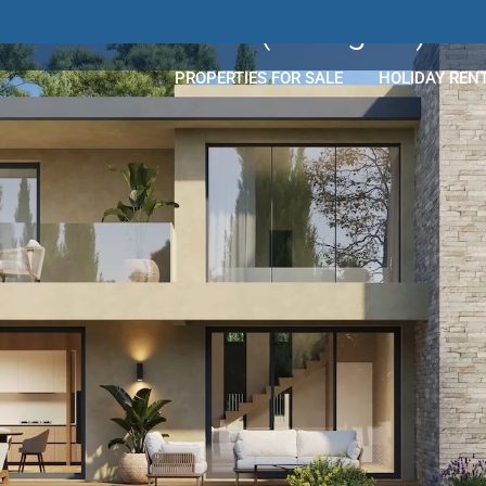
Les Costes
(Mougins)
PROPERTIES FOR SALE
HOLIDAY REN