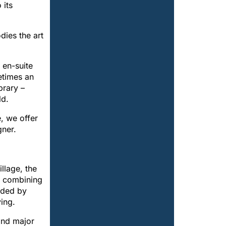
 its
dies the art
 en-suite
etimes an
brary –
ld.
e, we offer
gner.
llage, the
, combining
unded by
ing.
and major