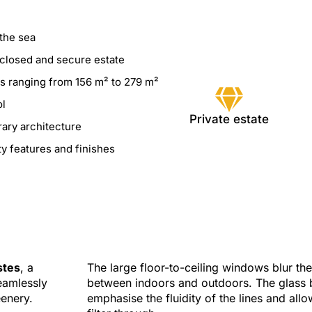
the sea
nclosed and secure estate
as ranging from 156 m² to 279 m²
ol
Private estate
ary architecture
ty features and finishes
stes
, a
The large floor-to-ceiling windows blur th
seamlessly
between indoors and outdoors. The glass 
eenery.
emphasise the fluidity of the lines and allow