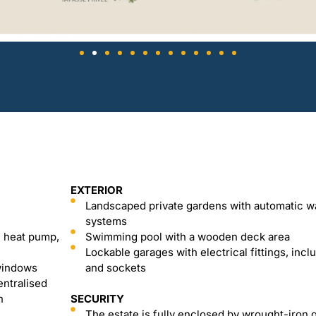
EXTERIOR
Landscaped private gardens with automatic w
systems
l heat pump,
Swimming pool with a wooden deck area
Lockable garages with electrical fittings, inclu
 windows
and sockets
entralised
n
SECURITY
The estate is fully enclosed by wrought-iron 