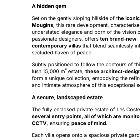
A hidden gem
Set on the gently sloping hillside of t
he iconic
Mougins
, this rare development, characteris
understated elegance and born of the vision 
passionate designers, offers
ten brand-new
contemporary villas
that blend seamlessly int
secluded haven of peace.
Subtly positioned to follow the contours of thi
²
lush 15,000 m
estate,
these architect-design
form a unique collection, embodying the refi
and intimate atmosphere of this exceptional se
A secure, landscaped estate
The fully enclosed private estate of Les Cost
several entry points, all of which are monit
CCTV
, ensuring
peace of mind
.
Each villa opens onto a spacious private gard