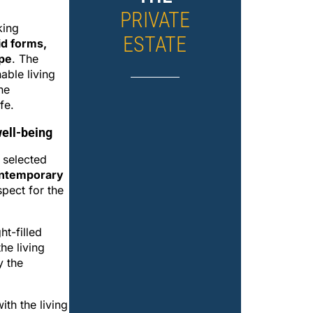
PRIVATE
king
ESTATE
id forms,
ape
. The
able living
he
fe.
ell-being
 selected
ntemporary
spect for the
ht-filled
he living
y the
th the living