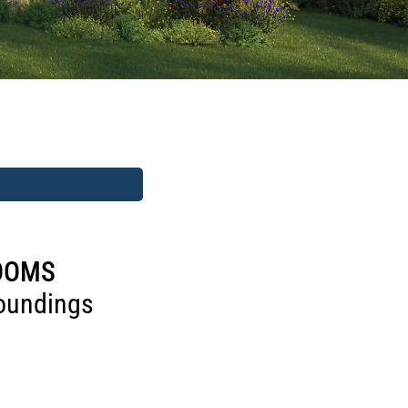
ROOMS
roundings