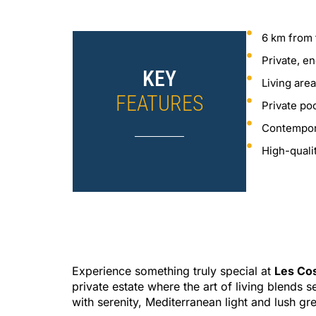
6 km from 
Private, e
KEY
Living are
FEATURES
Private po
Contempor
High-quali
Experience something truly special at
Les Co
private estate where the art of living blends 
with serenity, Mediterranean light and lush gr