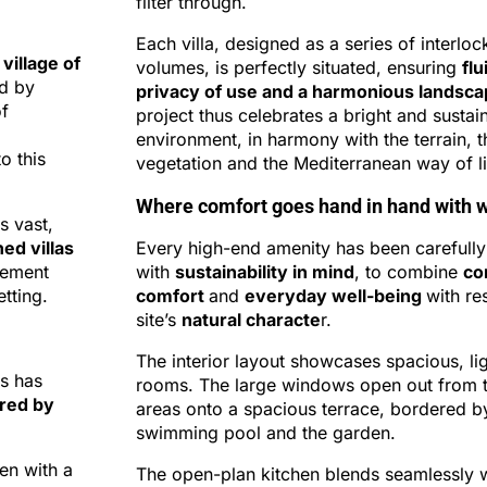
filter through.
Each villa, designed as a series of interloc
 village of
volumes, is perfectly situated, ensuring
flu
ed by
privacy of use and a harmonious landsc
of
project thus celebrates a bright and sustain
environment, in harmony with the terrain, t
o this
vegetation and the Mediterranean way of li
Where comfort goes hand in hand with w
s vast,
ed villas
Every high-end amenity has been carefully
nement
with
sustainability in mind
, to combine
co
tting.
comfort
and
everyday well-being
with re
site’s
natural characte
r.
The interior layout showcases spacious, lig
es has
rooms. The large windows open out from t
ored by
areas onto a spacious terrace, bordered b
swimming pool and the garden.
en with a
The open-plan kitchen blends seamlessly wi