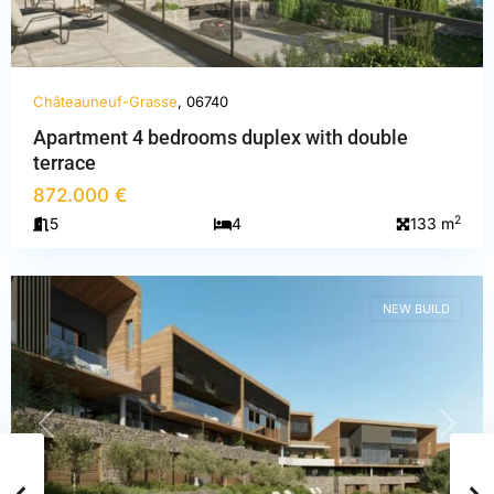
Châteauneuf-Grasse
, 06740
Apartment 4 bedrooms duplex with double
terrace
Alpes-
872.000 €
Maritimes
,
2
5
4
133 m
Châteauneuf-
Grasse
NEW BUILD
PREVIOUS
NEXT