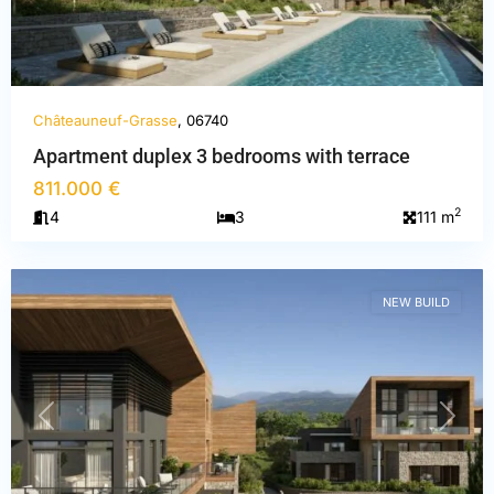
Châteauneuf-Grasse
, 06740
Apartment duplex 3 bedrooms with terrace
Alpes-
811.000 €
Maritimes
,
2
4
3
111 m
Châteauneuf-
Grasse
NEW BUILD
PREVIOUS
NEXT