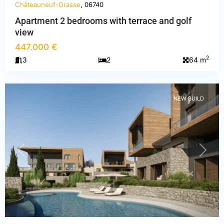
Châteauneuf-Grasse
, 06740
Apartment 2 bedrooms with terrace and golf
view
Alpes-
447.000 €
Maritimes
,
2
3
2
64 m
Châteauneuf-
Grasse
NEW BUILD
PREVIOUS
NEXT