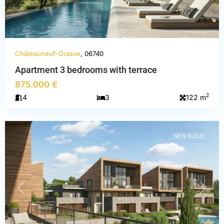
Châteauneuf-Grasse
, 06740
Apartment 3 bedrooms with terrace
Alpes-
875.000 €
Maritimes
,
2
4
3
122 m
Châteauneuf-
Grasse
NEW BUILD
PREVIOUS
NEXT