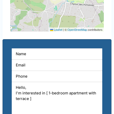
Leaflet
|
©
OpenStreetMap
contributors