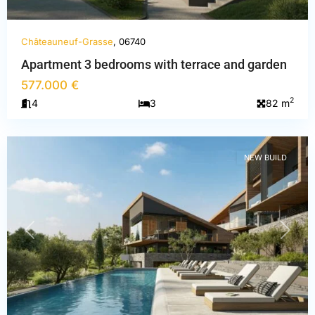
Châteauneuf-Grasse
, 06740
Apartment 3 bedrooms with terrace and garden
Alpes-
577.000 €
Maritimes
,
2
4
3
82 m
Châteauneuf-
Grasse
NEW BUILD
PREVIOUS
NEXT