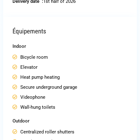
Delivery date :
1st half of 2026
Équipements
Indoor
Bicycle room
Elevator
Heat pump heating
Secure underground garage
Videophone
Wall-hung toilets
Outdoor
Centralized roller shutters