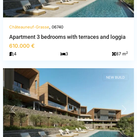
Châteauneuf-Grasse
, 06740
Apartment 3 bedrooms with terraces and loggia
Alpes-
610.000 €
Maritimes
,
2
4
3
87 m
Châteauneuf-
Grasse
NEW BUILD
PREVIOUS
NEXT