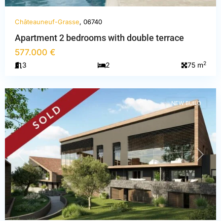
Châteauneuf-Grasse
, 06740
Apartment 2 bedrooms with double terrace
Alpes-
577.000 €
Maritimes
,
2
3
2
75 m
Châteauneuf-
Grasse
NEW BUILD
PREVIOUS
NEXT