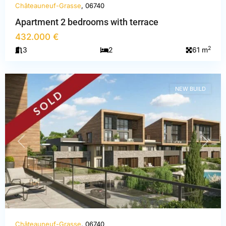
Châteauneuf-Grasse
, 06740
Apartment 2 bedrooms with terrace
Alpes-
432.000 €
Maritimes
,
2
3
2
61 m
Châteauneuf-
Grasse
NEW BUILD
PREVIOUS
NEXT
Châteauneuf-Grasse
, 06740