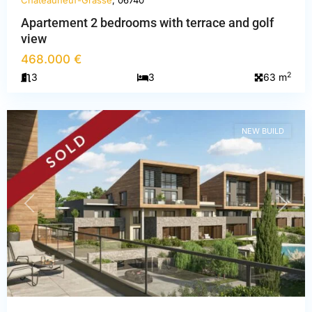
Châteauneuf-Grasse
, 06740
Apartement 2 bedrooms with terrace and golf
view
Alpes-
468.000 €
Maritimes
,
2
3
3
63 m
Châteauneuf-
Grasse
NEW BUILD
PREVIOUS
NEXT