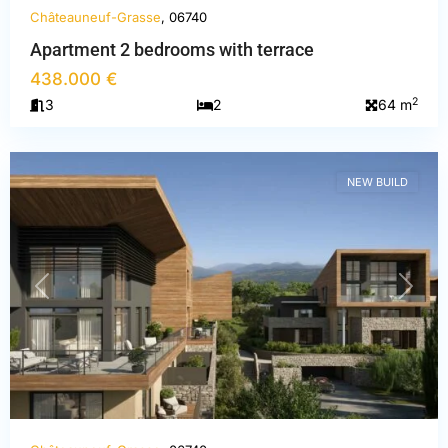
Châteauneuf-Grasse
, 06740
Apartment 2 bedrooms with terrace
Alpes-
438.000 €
Maritimes
,
2
3
2
64 m
Châteauneuf-
Grasse
NEW BUILD
PREVIOUS
NEXT