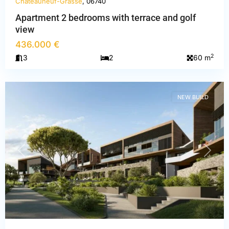
Châteauneuf-Grasse
, 06740
Apartment 2 bedrooms with terrace and golf
view
Alpes-
436.000 €
Maritimes
,
2
3
2
60 m
Châteauneuf-
Grasse
NEW BUILD
PREVIOUS
NEXT