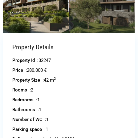
Property Details
Property Id :
32247
Price :
280.000 €
2
Property Size :
42 m
Rooms :
2
Bedrooms :
1
Bathrooms :
1
Number of WC :
1
Parking space :
1