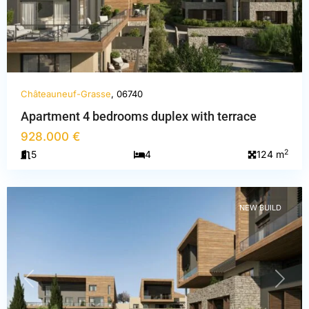
Châteauneuf-Grasse
, 06740
Apartment 4 bedrooms duplex with terrace
Alpes-
928.000 €
Maritimes
,
2
5
4
124 m
Châteauneuf-
Grasse
NEW BUILD
PREVIOUS
NEXT