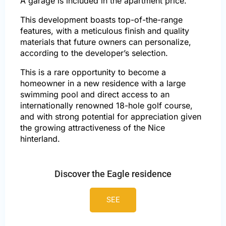
A garage is included in the apartment price.
This development boasts top-of-the-range
features, with a meticulous finish and quality
materials that future owners can personalize,
according to the developer’s selection.
This is a rare opportunity to become a
homeowner in a new residence with a large
swimming pool and direct access to an
internationally renowned 18-hole golf course,
and with strong potential for appreciation given
the growing attractiveness of the Nice
hinterland.
Discover the Eagle residence
SEE