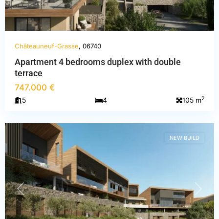
Châteauneuf-Grasse
, 06740
Apartment 4 bedrooms duplex with double
terrace
Alpes-
747.000 €
Maritimes
,
2
5
4
105 m
Châteauneuf-
Grasse
NEW BUILD
PREVIOUS
NEXT