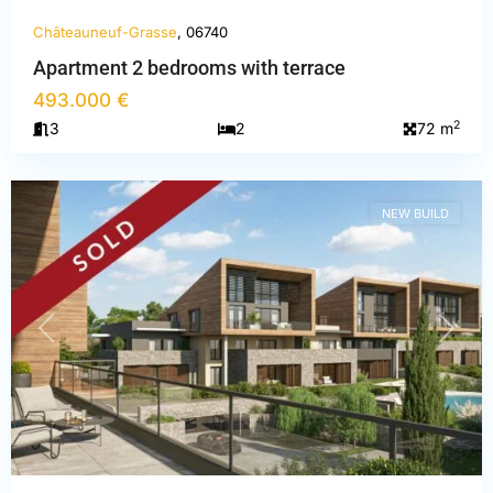
Châteauneuf-Grasse
, 06740
Apartment 2 bedrooms with terrace
Alpes-
493.000 €
Maritimes
,
2
3
2
72 m
Châteauneuf-
Grasse
NEW BUILD
PREVIOUS
NEXT