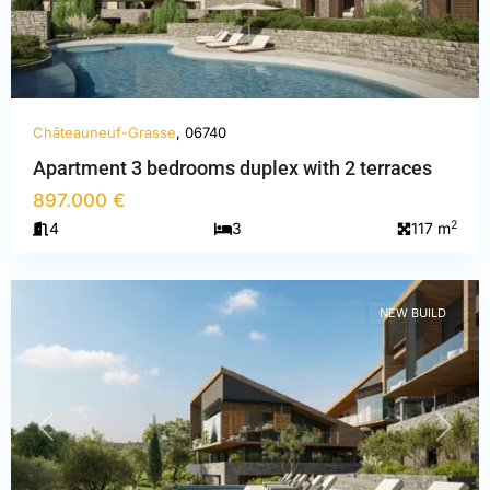
Châteauneuf-Grasse
, 06740
Apartment 3 bedrooms duplex with 2 terraces
Alpes-
897.000 €
Maritimes
,
2
4
3
117 m
Châteauneuf-
Grasse
NEW BUILD
PREVIOUS
NEXT