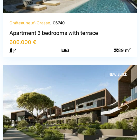
Châteauneuf-Grasse
, 06740
Apartment 3 bedrooms with terrace
Alpes-
606.000 €
Maritimes
,
2
4
3
89 m
Châteauneuf-
Grasse
NEW BUILD
PREVIOUS
NEXT