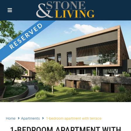
Home
Apartments
1-bedroom apartment with terrace
1-BEDROOM APARTMENT WITH