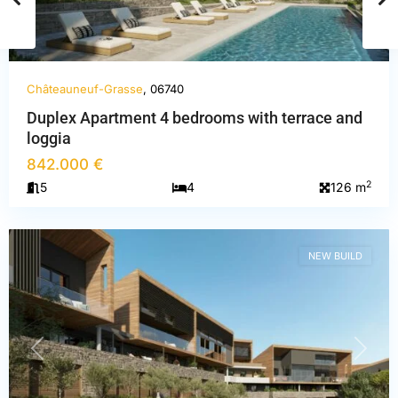
Châteauneuf-Grasse
, 06740
Duplex Apartment 4 bedrooms with terrace and
loggia
Alpes-
842.000 €
Maritimes
,
2
5
4
126 m
Châteauneuf-
Grasse
NEW BUILD
PREVIOUS
NEXT