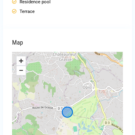
Residence pool
Terrace
Map