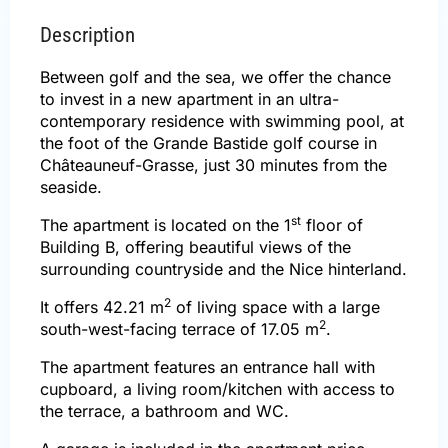
Description
Between golf and the sea, we offer the chance
to invest in a new apartment in an ultra-
contemporary residence with swimming pool, at
the foot of the Grande Bastide golf course in
Châteauneuf-Grasse, just 30 minutes from the
seaside.
st
The apartment is located on the 1
floor of
Building B, offering beautiful views of the
surrounding countryside and the Nice hinterland.
2
It offers 42.21 m
of living space with a large
2
south-west-facing terrace of 17.05 m
.
The apartment features an entrance hall with
cupboard, a living room/kitchen with access to
the terrace, a bathroom and WC.