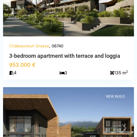
Châteauneuf-Grasse
, 06740
3-bedroom apartment with terrace and loggia
Alpes-
953.000 €
Maritimes
,
2
4
3
135 m
Châteauneuf-
Grasse
NEW BUILD
PREVIOUS
NEXT