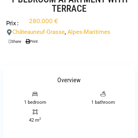
TERRACE
280.000 €
Prix :
Châteauneuf-Grasse
,
Alpes-Maritimes
Share
Print
Overview
1 bedroom
1 bathroom
2
42 m