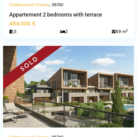
Châteauneuf-Grasse
, 06740
Appartement 2 bedrooms with terrace
Alpes-
484.000 €
Maritimes
,
2
3
2
69 m
Châteauneuf-
Grasse
NEW BUILD
PREVIOUS
NEXT