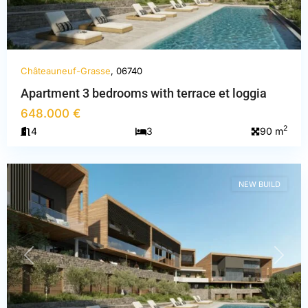
Châteauneuf-Grasse
, 06740
Apartment 3 bedrooms with terrace et loggia
Alpes-
648.000 €
Maritimes
,
2
4
3
90 m
Châteauneuf-
Grasse
NEW BUILD
PREVIOUS
NEXT