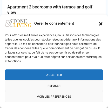
Apartment 2 bedrooms with terrace and golf
view
Alpes-
405.000 €
Maritimes
,
Gérer le consentement
2
3
2
65 m
Châteauneuf-
Grasse
Pour offrir les meilleures expériences, nous utilisons des technologies
telles que les cookies pour stocker et/ou accéder aux informations des
appareils. Le fait de consentir à ces technologies nous permettra de
NEW BUILD
traiter des données telles que le comportement de navigation ou les ID
uniques sur ce site. Le fait de ne pas consentir ou de retirer son
consentement peut avoir un effet négatif sur certaines caractéristiques
et fonctions.
PREVIOUS
NEXT
ACCEPTER
REFUSER
VOIR LES PRÉFÉRENCES
Stone & Living