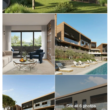
See all 6 photos