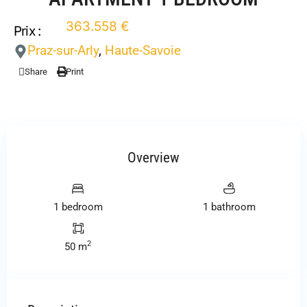
363.558 €
Prix :
Praz-sur-Arly
,
Haute-Savoie
Share
Print
Overview
1 bedroom
1 bathroom
2
50 m