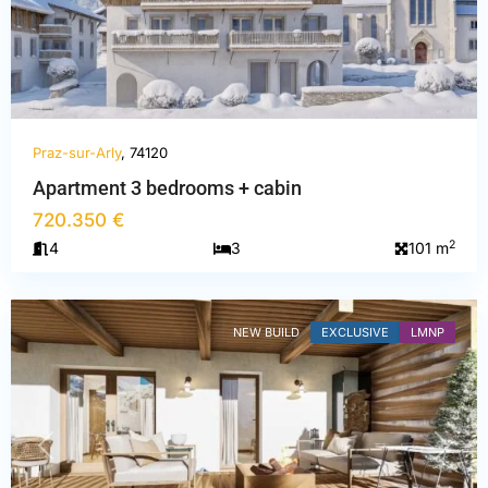
Praz-sur-Arly
, 74120
Haute-
Apartment 3 bedrooms + cabin
Savoie
,
720.350 €
Praz-
2
4
3
101 m
sur-
Arly
NEW BUILD
EXCLUSIVE
LMNP
PREVIOUS
NEXT