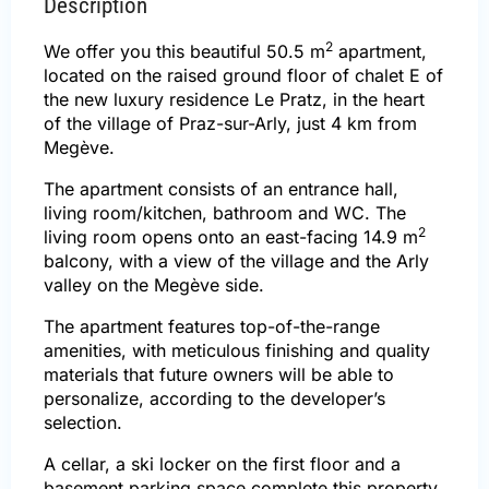
Description
2
We offer you this beautiful 50.5 m
apartment,
located on the raised ground floor of chalet E of
the new luxury residence Le Pratz, in the heart
of the village of Praz-sur-Arly, just 4 km from
Megève.
The apartment consists of an entrance hall,
living room/kitchen, bathroom and WC. The
2
living room opens onto an east-facing 14.9 m
balcony, with a view of the village and the Arly
valley on the Megève side.
The apartment features top-of-the-range
amenities, with meticulous finishing and quality
materials that future owners will be able to
personalize, according to the developer’s
selection.
A cellar, a ski locker on the first floor and a
basement parking space complete this property.