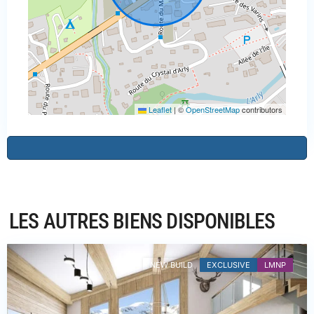
Leaflet
|
©
OpenStreetMap
contributors
Haute-
Savoie
,
Praz-
LES AUTRES BIENS DISPONIBLES
sur-
Arly
NEW BUILD
EXCLUSIVE
LMNP