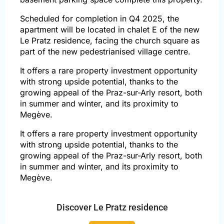
Scheduled for completion in Q4 2025, the
apartment will be located in chalet E of the new
Le Pratz residence, facing the church square as
part of the new pedestrianised village centre.
It offers a rare property investment opportunity
with strong upside potential, thanks to the
growing appeal of the Praz-sur-Arly resort, both
in summer and winter, and its proximity to
Megève.
It offers a rare property investment opportunity
with strong upside potential, thanks to the
growing appeal of the Praz-sur-Arly resort, both
in summer and winter, and its proximity to
Megève.
Discover Le Pratz residence