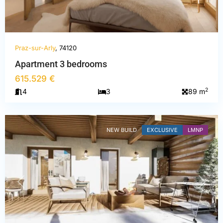
Praz-sur-Arly
, 74120
Haute-
Apartment 3 bedrooms
Savoie
,
615.529 €
Praz-
2
4
3
89 m
sur-
Arly
NEW BUILD
EXCLUSIVE
LMNP
PREVIOUS
NEXT