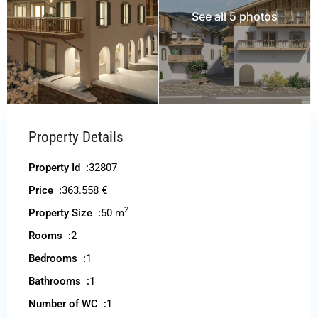
See all 5 photos
Property Details
Property Id :
32807
Price :
363.558 €
2
Property Size :
50 m
Rooms :
2
Bedrooms :
1
Bathrooms :
1
Number of WC :
1