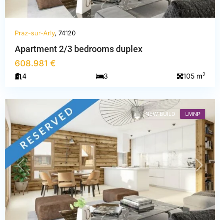
Praz-sur-Arly
, 74120
Haute-
Apartment 2/3 bedrooms duplex
Savoie
,
608.981 €
Praz-
2
4
3
105 m
sur-
Arly
NEW BUILD
LMNP
PREVIOUS
NEXT