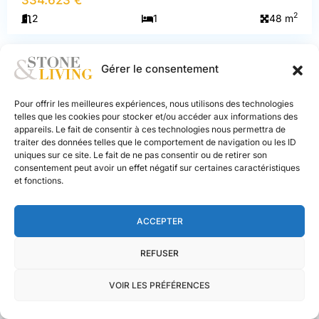
Praz-
2
2
1
48 m
sur-
Arly
Gérer le consentement
NEW BUILD
EXCLUSIVE
LMNP
Pour offrir les meilleures expériences, nous utilisons des technologies
telles que les cookies pour stocker et/ou accéder aux informations des
appareils. Le fait de consentir à ces technologies nous permettra de
traiter des données telles que le comportement de navigation ou les ID
PREVIOUS
NEXT
uniques sur ce site. Le fait de ne pas consentir ou de retirer son
consentement peut avoir un effet négatif sur certaines caractéristiques
et fonctions.
ACCEPTER
REFUSER
Praz-sur-Arly
, 74120
VOIR LES PRÉFÉRENCES
Apartment 1 bedroom
Stone and
Living
333.125 €