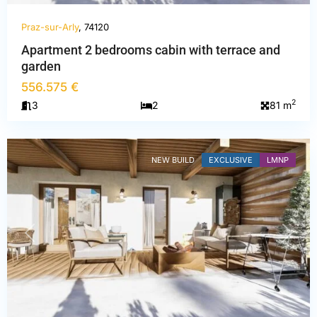
Praz-sur-Arly
, 74120
Apartment 2 bedrooms cabin with terrace and
Haute-
garden
Savoie
,
556.575 €
Praz-
2
3
2
81 m
sur-
Arly
NEW BUILD
EXCLUSIVE
LMNP
PREVIOUS
NEXT