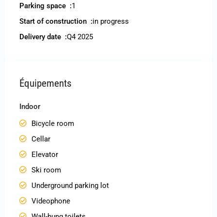
Parking space :
1
Start of construction :
in progress
Delivery date :
Q4 2025
Équipements
Indoor
Bicycle room
Cellar
Elevator
Ski room
Underground parking lot
Videophone
Wall-hung toilets