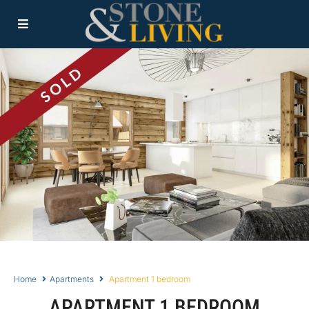
Home
Apartments
Apartment 1 bedroom
APARTMENT 1 BEDROOM