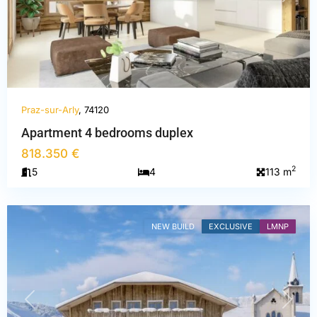
Praz-sur-Arly
, 74120
Haute-
Apartment 4 bedrooms duplex
Savoie
,
818.350 €
Praz-
2
5
4
113 m
sur-
Arly
NEW BUILD
EXCLUSIVE
LMNP
PREVIOUS
NEXT