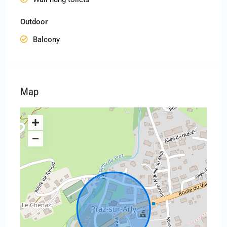
Outdoor
Balcony
Map