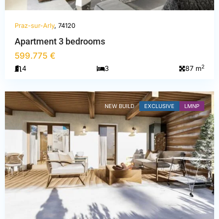
Praz-sur-Arly
, 74120
Haute-
Apartment 3 bedrooms
Savoie
,
599.775 €
Praz-
2
4
3
87 m
sur-
Arly
NEW BUILD
EXCLUSIVE
LMNP
PREVIOUS
NEXT