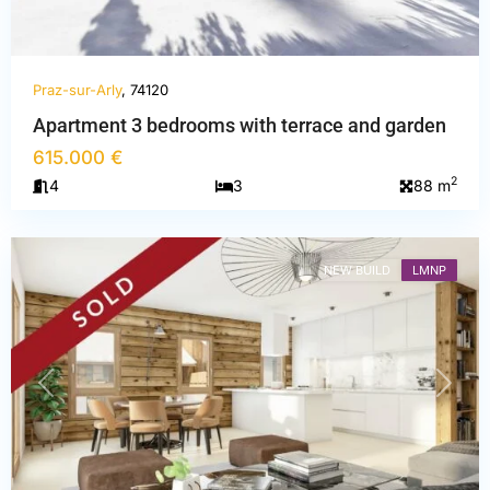
Praz-sur-Arly
, 74120
Haute-
Apartment 3 bedrooms with terrace and garden
Savoie
,
615.000 €
Praz-
2
4
3
88 m
sur-
Arly
NEW BUILD
LMNP
PREVIOUS
NEXT