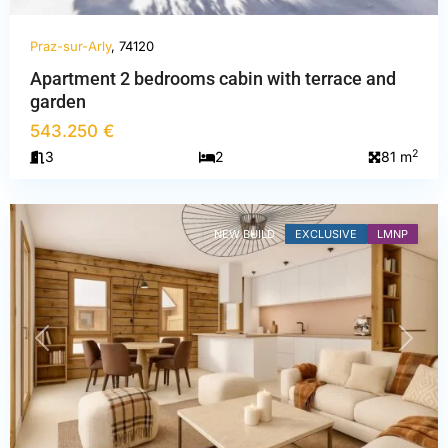
Praz-sur-Arly
, 74120
Apartment 2 bedrooms cabin with terrace and
Haute-
garden
Savoie
,
543.250 €
Praz-
2
3
2
81 m
sur-
Arly
NEW BUILD
EXCLUSIVE
LMNP
PREVIOUS
NEXT