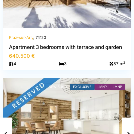
Praz-sur-Arly
, 74120
Haute-
Apartment 3 bedrooms with terrace and garden
Savoie
,
640.500 €
Praz-
2
4
3
87 m
sur-
Arly
NEW BUILD
EXCLUSIVE
LMNP
LMNP
PREVIOUS
NEXT