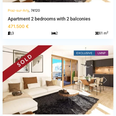
Praz-sur-Arly
, 74120
Haute-
Apartment 2 bedrooms with 2 balconies
Savoie
,
471.500 €
Praz-
2
3
2
61 m
sur-
Arly
NEW BUILD
EXCLUSIVE
LMNP
PREVIOUS
NEXT